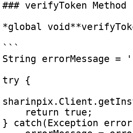
### verifyToken Method 
*global void**verifyTok
```

String errorMessage = ''
try {

sharinpix.Client.getIns
    return true;

} catch(Exception error)