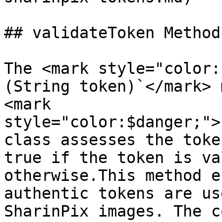
## validateToken Method

The <mark style="color:
(String token)`</mark> 
<mark 
style="color:$danger;">
class assesses the toke
true if the token is va
otherwise.This method e
authentic tokens are us
SharinPix images. The c