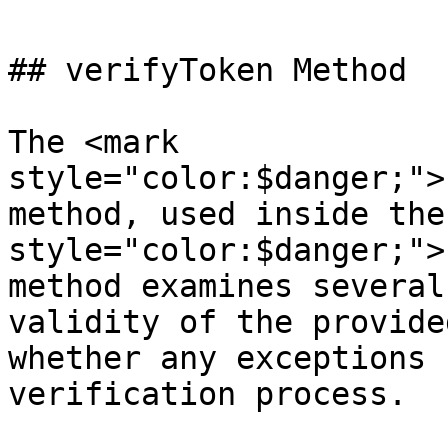
## verifyToken Method

The <mark 
style="color:$danger;">
method, used inside the
style="color:$danger;">
method examines several
validity of the provide
whether any exceptions 
verification process.
