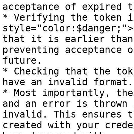
acceptance of expired t
* Verifying the token i
style="color:$danger;">
that it is earlier than
preventing acceptance o
future.

* Checking that the tok
have an invalid format.

* Most importantly, the
and an error is thrown 
invalid. This ensures t
created with your crede