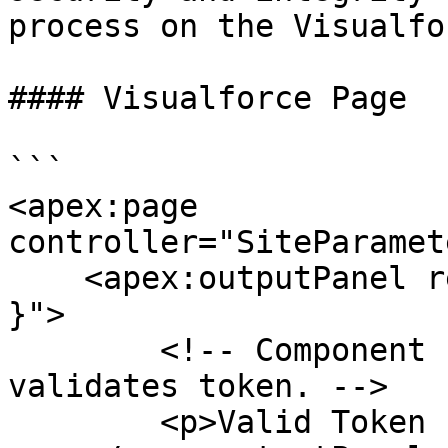
process on the Visualfo
#### Visualforce Page

```

<apex:page 
controller="SiteParamet
    <apex:outputPanel rendered="{! canAccessSite 
}">

        <!-- Component rendered only after Apex 
validates token. -->

        <p>Valid Token : {! canAccessSite }</p>
