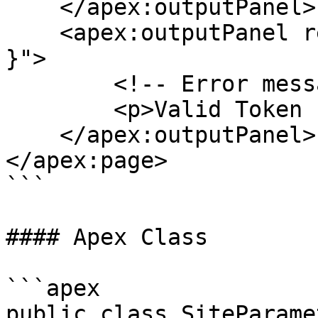
    </apex:outputPanel>

    <apex:outputPanel rendered="{! !canAccessSite 
}">

        <!-- Error message? Redirect? -->

        <p>Valid Token : {! canAccessSite }</p>

    </apex:outputPanel>

</apex:page>

```

#### Apex Class

```apex

public class SiteParame