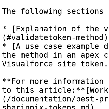
The following sections 
* [Explanation of the v
(#validatetoken-method)

* [A use case example d
the method in an apex c
Visualforce site token.
**For more information 
to this article:**[Work
(/documentation/best-pr
sharinpix-tokens.md)
