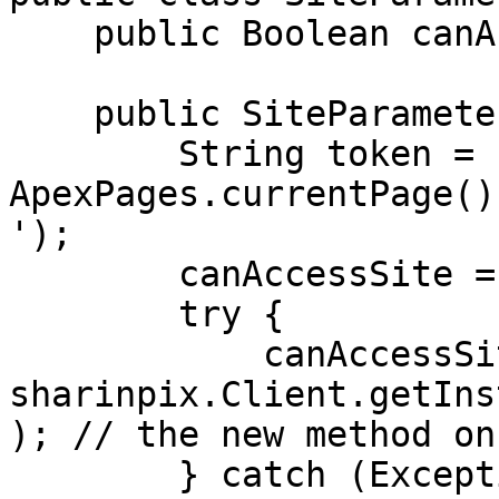
    public Boolean canAccessSite { get; set; }

    public SiteParameterValidateToken() {

        String token = 
ApexPages.currentPage()
');

        canAccessSite = false;

        try {

            canAccessSite = 
sharinpix.Client.getIns
); // the new method on
        } catch (Exception e) {
