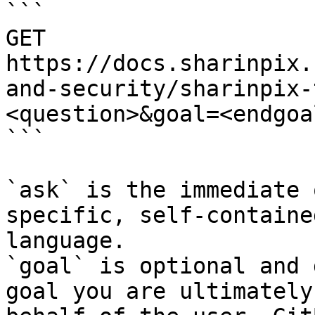
```

GET 
https://docs.sharinpix.
and-security/sharinpix-
<question>&goal=<endgoal
```

`ask` is the immediate 
specific, self-containe
language.

`goal` is optional and 
goal you are ultimately