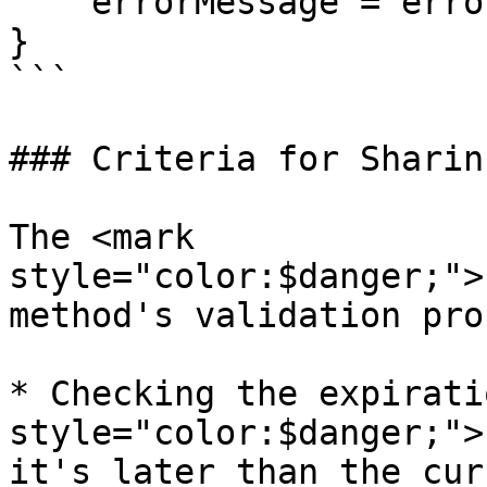
    errorMessage = error.getMessage();

}

```

### Criteria for Sharin
The <mark 
style="color:$danger;">
method's validation pro
* Checking the expirati
style="color:$danger;">
it's later than the cur