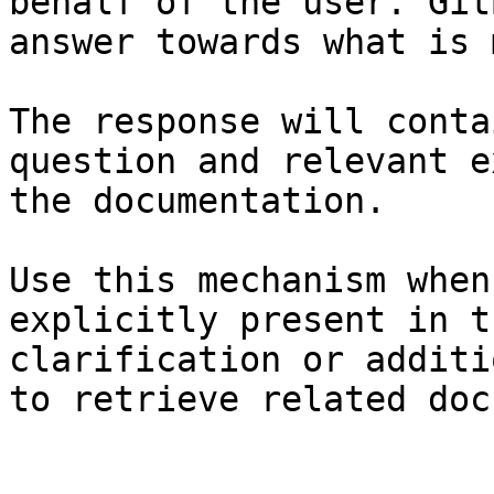
behalf of the user. Git
answer towards what is 
The response will conta
question and relevant e
the documentation.

Use this mechanism when
explicitly present in t
clarification or additi