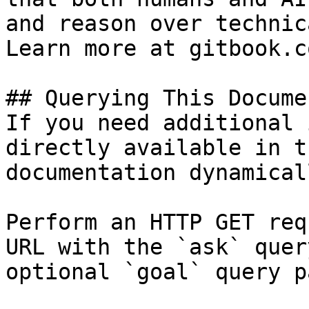
and reason over technic
Learn more at gitbook.co
## Querying This Docume
If you need additional 
directly available in t
documentation dynamical
Perform an HTTP GET req
URL with the `ask` quer
optional `goal` query p