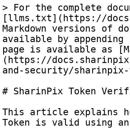
> For the complete docu
[llms.txt](https://docs
Markdown versions of do
available by appending 
page is available as [M
(https://docs.sharinpix
and-security/sharinpix-
# SharinPix Token Verif
This article explains h
Token is valid using an