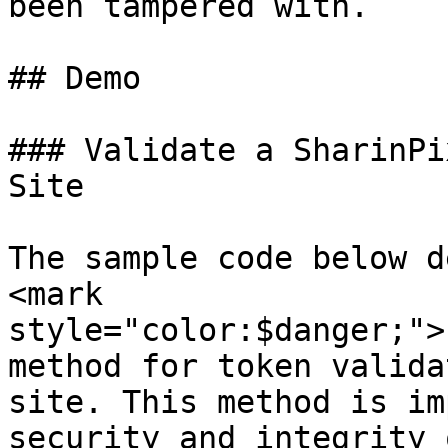
been tampered with.

## Demo

### Validate a SharinPi
Site

The sample code below d
<mark 
style="color:$danger;">
method for token valida
site. This method is im
security and integrity 