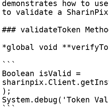
demonstrates how to use
to validate a SharinPix
### validateToken Metho
*global void **verifyTo
```

Boolean isValid = 
sharinpix.Client.getIns
);

System.debug('Token Val
```
