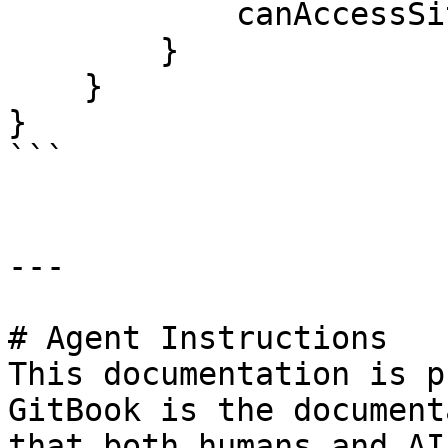
            canAccessSite = false;

        }

    }

}

```

---

# Agent Instructions

This documentation is p
GitBook is the document
that both humans and AI