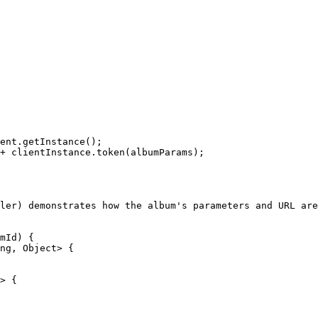
ler) demonstrates how the album's parameters and URL are