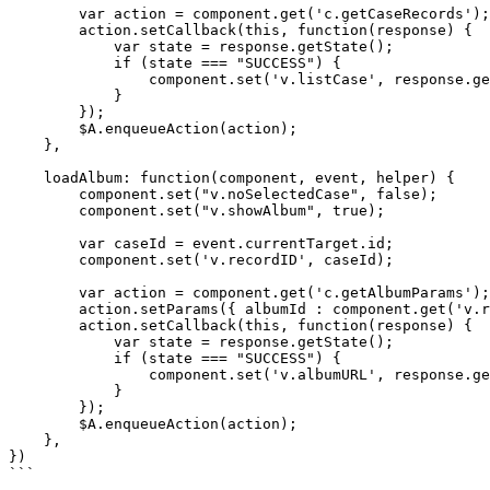
        var action = component.get('c.getCaseRecords');

        action.setCallback(this, function(response) {

            var state = response.getState();

            if (state === "SUCCESS") {

                component.set('v.listCase', response.getReturnValue());

            }

        });

        $A.enqueueAction(action);

    },

    loadAlbum: function(component, event, helper) {

        component.set("v.noSelectedCase", false);

        component.set("v.showAlbum", true);

        var caseId = event.currentTarget.id;

        component.set('v.recordID', caseId);

        var action = component.get('c.getAlbumParams');

        action.setParams({ albumId : component.get('v.recordID') });

        action.setCallback(this, function(response) {

            var state = response.getState();

            if (state === "SUCCESS") {

                component.set('v.albumURL', response.getReturnValue());       

            }

        });

        $A.enqueueAction(action);

    },    

})

```
