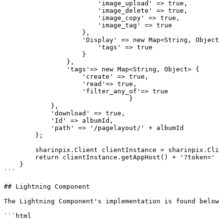
                        'image_upload' => true,

                        'image_delete' => true,

                        'image_copy' => true,

                        'image_tag' => true

                    },

                    'Display' => new Map<String, Object> {

                        'tags' => true

                    }

                },

                'tags'=> new Map<String, Object> {

                    'create' => true,

                    'read'=> true,

                    'filter_any_of'=> true

  				}

            },

            'download' => true,

            'Id' => albumId,

            'path' => '/pagelayout/' + albumId

        };

        sharinpix.Client clientInstance = sharinpix.Client.getInstance();

        return clientInstance.getAppHost() + '?token=' + clientInstance.token(albumParams);

    }

```

## Lightning Component

The Lightning Component's implementation is found below
```html
