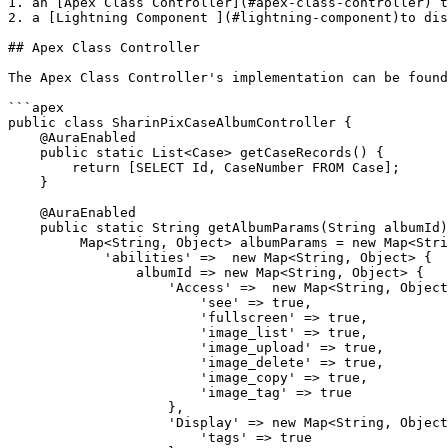
1. an [Apex Class Controller](#apex-class-controller) t
2. a [Lightning Component ](#lightning-component)to dis
## Apex Class Controller

The Apex Class Controller's implementation can be found
```apex

public class SharinPixCaseAlbumController {

    @AuraEnabled

    public static List<Case> getCaseRecords() {

        return [SELECT Id, CaseNumber FROM Case];

    }

    @AuraEnabled

    public static String getAlbumParams(String albumId) {

         Map<String, Object> albumParams = new Map<String, Object> {

            'abilities' =>  new Map<String, Object> {

                albumId => new Map<String, Object> {

                    'Access' =>  new Map<String, Object> {

                        'see' => true,

                        'fullscreen' => true,

                        'image_list' => true,

                        'image_upload' => true,

                        'image_delete' => true,

                        'image_copy' => true,

                        'image_tag' => true

                    },

                    'Display' => new Map<String, Object> {

                        'tags' => true
