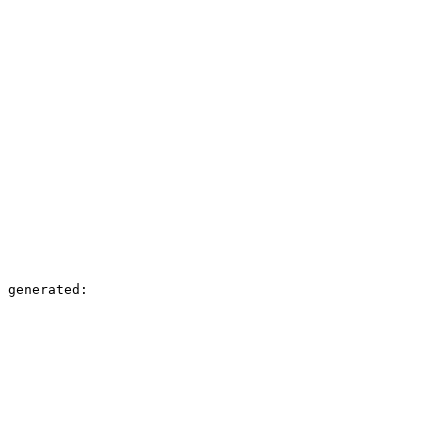
 generated:
