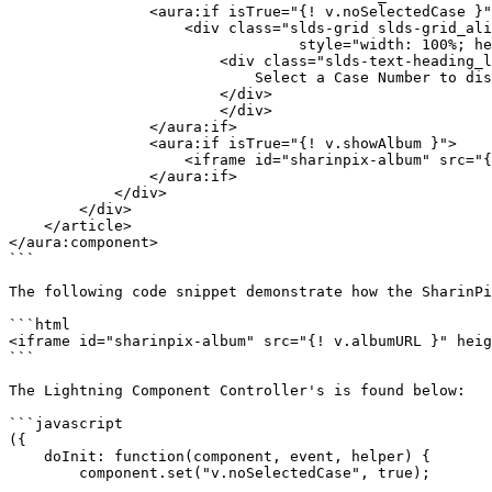
                <aura:if isTrue="{! v.noSelectedCase }">

                    <div class="slds-grid slds-grid_align-center slds-grid_vertical-align-center"

                		 style="width: 100%; height: 500px;">

                        <div class="slds-text-heading_large">

                            Select a Case Number to display its corresponding album.

                        </div>

            		</div>

                </aura:if>

                <aura:if isTrue="{! v.showAlbum }">

                    <iframe id="sharinpix-album" src="{! v.albumURL }" height="500px" width="100%" style="border: 0"></iframe>

                </aura:if>

            </div>

        </div>

    </article> 

</aura:component>

```

The following code snippet demonstrate how the SharinPi
```html

<iframe id="sharinpix-album" src="{! v.albumURL }" heig
```

The Lightning Component Controller's is found below:

```javascript

({

    doInit: function(component, event, helper) {

        component.set("v.noSelectedCase", true);
