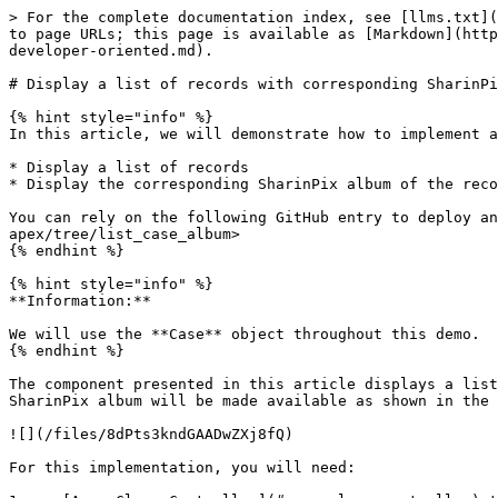
> For the complete documentation index, see [llms.txt](
to page URLs; this page is available as [Markdown](http
developer-oriented.md).

# Display a list of records with corresponding SharinPi
{% hint style="info" %}

In this article, we will demonstrate how to implement a
* Display a list of records

* Display the corresponding SharinPix album of the reco
You can rely on the following GitHub entry to deploy an
apex/tree/list_case_album>

{% endhint %}

{% hint style="info" %}

**Information:**

We will use the **Case** object throughout this demo.

{% endhint %}

The component presented in this article displays a list
SharinPix album will be made available as shown in the 
![](/files/8dPts3kndGAADwZXj8fQ)

For this implementation, you will need:
