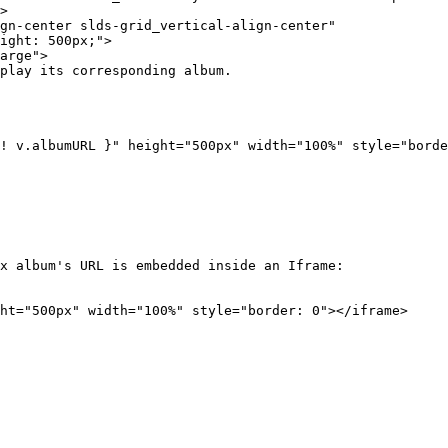
x album's URL is embedded inside an Iframe:

ht="500px" width="100%" style="border: 0"></iframe>
