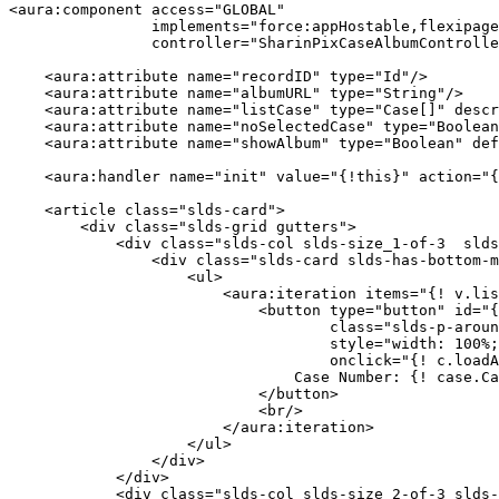
<aura:component access="GLOBAL"

                implements="force:appHostable,flexipage:availableForAllPageTypes,force:lightningQuickAction"

                controller="SharinPixCaseAlbumController">

    <aura:attribute name="recordID" type="Id"/>

    <aura:attribute name="albumURL" type="String"/>

    <aura:attribute name="listCase" type="Case[]" description="The list of Cases."/>

    <aura:attribute name="noSelectedCase" type="Boolean" default="false" description="No selected Case message."/>

    <aura:attribute name="showAlbum" type="Boolean" default="false"/>

    <aura:handler name="init" value="{!this}" action="{! c.doInit }"/>

    <article class="slds-card">

        <div class="slds-grid gutters">

            <div class="slds-col slds-size_1-of-3  slds-scrollable" style="height: 536px;">

                <div class="slds-card slds-has-bottom-magnet">

                    <ul>

                        <aura:iteration items="{! v.listCase }" var="case">

                            <button type="button" id="{! case.Id }" 

                                    class="slds-p-around_small slds-button slds-button_neutral" 

                                    style="width: 100%; border-radius: 0 !important;" 

                                    onclick="{! c.loadAlbum }">

                                Case Number: {! case.CaseNumber }

                            </button>

                            <br/>

                        </aura:iteration>

                    </ul>                    

                </div>

            </div>

            <div class="slds-col slds-size_2-of-3 slds-box slds-theme_shade" style="border-radius: 0 !important;">
