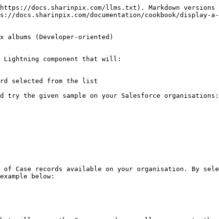
https://docs.sharinpix.com/llms.txt). Markdown versions 
s://docs.sharinpix.com/documentation/cookbook/display-a
x albums (Developer-oriented)

 Lightning component that will:

rd selected from the list

d try the given sample on your Salesforce organisations
 of Case records available on your organisation. By sele
example below:
