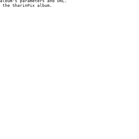
album's parameters and URL.

 the SharinPix album.
