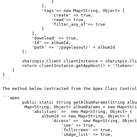
                    }

                },

                'tags'=> new Map<String, Object> {

                    'create' => true,

                    'read'=> true,

                    'filter_any_of'=> true

                }

            },

            'download' => true,

            'Id' => albumId,

            'path' => '/pagelayout/' + albumId

        };

        sharinpix.Client clientInstance = sharinpix.Client.getInstance();

        return clientInstance.getAppHost() + '?token=' + clientInstance.token(albumParams);

    }

}

```

The method below (extracted from the Apex Class Control
```apex

	public static String getAlbumParams(String albumId) {

         Map<String, Object> albumParams = new Map<String, Object> {

            'abilities' =>  new Map<String, Object> {

                albumId => new Map<String, Object> {

                    'Access' =>  new Map<String, Object> {

                        'see' => true,

                        'fullscreen' => true,

                        'image_list' => true,
