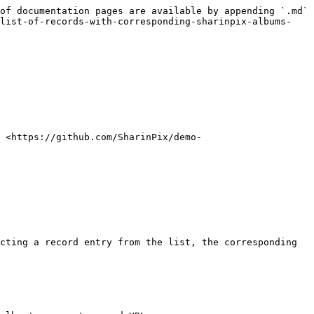
of documentation pages are available by appending `.md` 
-list-of-records-with-corresponding-sharinpix-albums-
: <https://github.com/SharinPix/demo-
cting a record entry from the list, the corresponding 