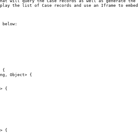
hat will query the Case records as well as generate the 
play the list of Case records and use an Iframe to embed
 below:
