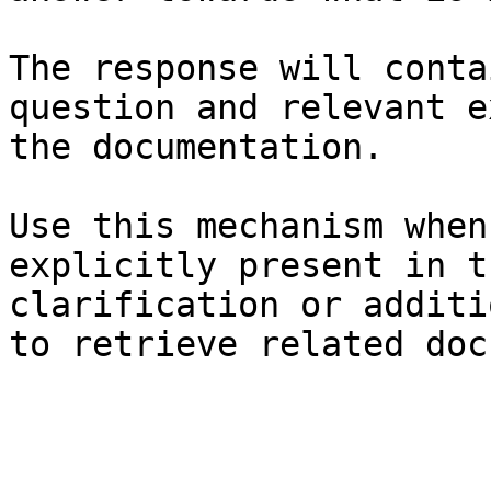
The response will conta
question and relevant e
the documentation.

Use this mechanism when
explicitly present in t
clarification or additi