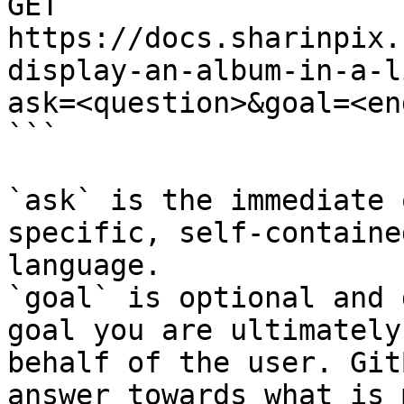
GET 
https://docs.sharinpix.
display-an-album-in-a-l
ask=<question>&goal=<en
```

`ask` is the immediate 
specific, self-containe
language.

`goal` is optional and 
goal you are ultimately
behalf of the user. Git
answer towards what is 