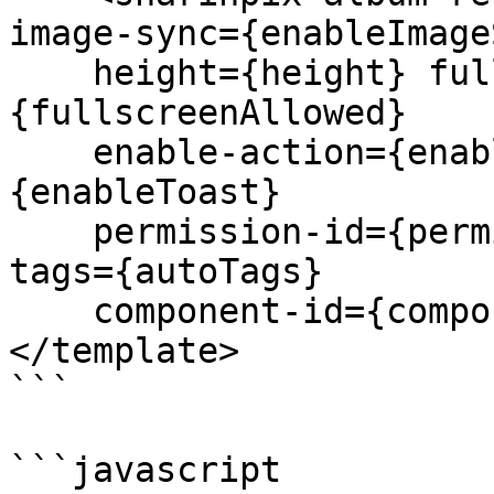
image-sync={enableImage
    height={height} fullscreen-allowed=
{fullscreenAllowed} 

    enable-action={enableAction} enable-toast=
{enableToast} 

    permission-id={permissionId} tags={tags} auto-
tags={autoTags} 

    component-id={componentId}></sharinpix-album>

</template>

```

```javascript
