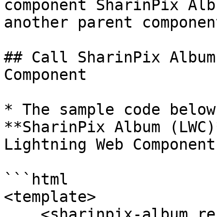
component SharinPix Alb
another parent component
## Call SharinPix Album
Component

* The sample code below
**SharinPix Album (LWC)
Lightning Web Component.
```html

<template>

    <sharinpix-album record-id={recordId} enable-