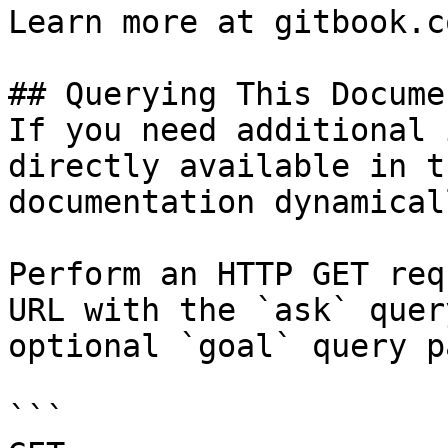
Learn more at gitbook.co
## Querying This Docume
If you need additional 
directly available in t
documentation dynamical
Perform an HTTP GET req
URL with the `ask` quer
optional `goal` query p
```
