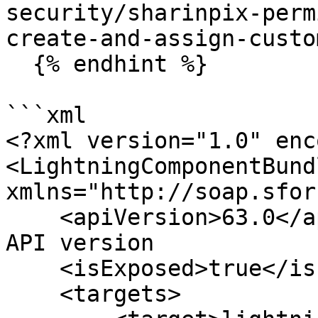
security/sharinpix-perm
create-and-assign-custo
  {% endhint %}

```xml

<?xml version="1.0" enc
<LightningComponentBundl
xmlns="http://soap.sfor
    <apiVersion>63.0</apiVersion>  //Add recent 
API version

    <isExposed>true</isExposed>

    <targets>
