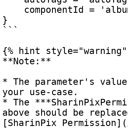
    componentId = 'album'

}

```

{% hint style="warning" 
**Note:**

* The parameter's value
your use-case.

* The ***SharinPixPermi
above should be replace
[SharinPix Permission](