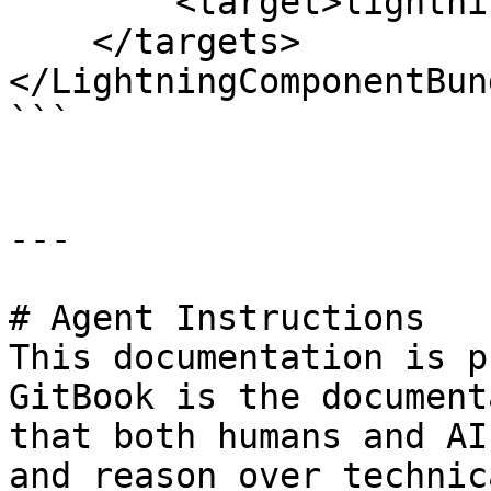
        <target>lightning__RecordPage</target>

    </targets>

</LightningComponentBund
```

---

# Agent Instructions

This documentation is p
GitBook is the document
that both humans and AI
and reason over technic