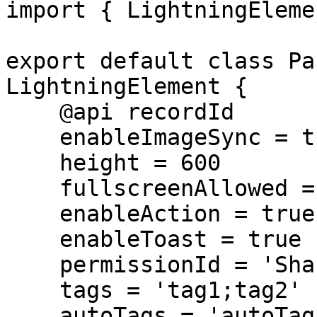
import { LightningEleme
export default class Pa
LightningElement {

    @api recordId

    enableImageSync = true

    height = 600

    fullscreenAllowed = true

    enableAction = true

    enableToast = true

    permissionId = 'SharinPixPermissionName'

    tags = 'tag1;tag2'

    autoTags = 'autoTag1'
