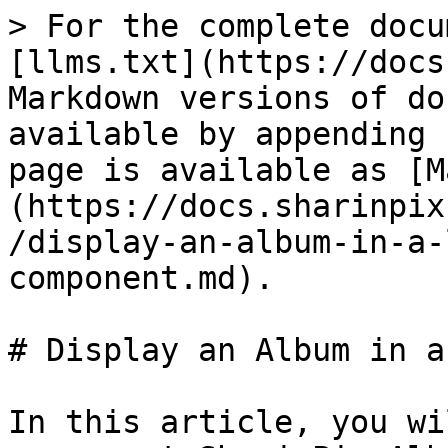
> For the complete docu
[llms.txt](https://docs
Markdown versions of do
available by appending 
page is available as [M
(https://docs.sharinpix
/display-an-album-in-a-
component.md).

# Display an Album in a
In this article, you wi