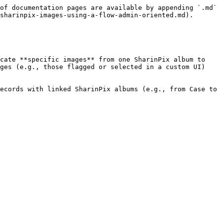
of documentation pages are available by appending `.md` 
sharinpix-images-using-a-flow-admin-oriented.md).

cate **specific images** from one SharinPix album to 
ges (e.g., those flagged or selected in a custom UI) 
ecords with linked SharinPix albums (e.g., from Case to 