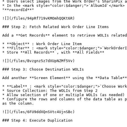
* Users select images from the Work Order's SharinPix a
* In the <mark style="color:$danger;">`AlbumId`</mark> 
"**recordId**"

![](/files/94pRf719vKMOmhQQKt6R)

### Step 2: Fetch Related Work Order Line Items

Add a **Get Records** element to retrieve WOLIs related
* **Object** : Work Order Line Item

* **Filter** : <mark style="color:$danger;">`WorkOrderI
* Store **All Records** , with **All Fields**

![](/files/Bvzgnz5z7dXUpNZMf5Vv)

### Step 3: Choose Destination WOLIs

Add another **Screen Element** using the **Data Table**
* **Label** : <mark style="color:$danger;">`Choose Work
* Source Collection: The WOLIs from Step 2

* Allow selection of one or multiple WOLIs (as needed)

* Configure the rows and columns of the data table as p
as the column.

![](/files/6FU9ddXQnSVtc4UjnSBc)

### Step 4: Execute Duplication
