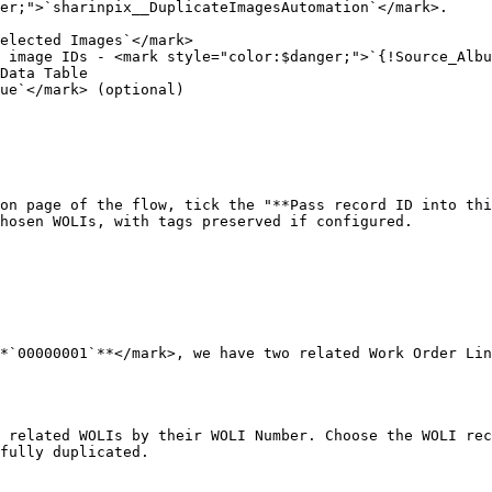
er;">`sharinpix__DuplicateImagesAutomation`</mark>.

elected Images`</mark>

 image IDs - <mark style="color:$danger;">`{!Source_Albu
Data Table

ue`</mark> (optional)

on page of the flow, tick the "**Pass record ID into thi
hosen WOLIs, with tags preserved if configured.

*`00000001`**</mark>, we have two related Work Order Lin
 related WOLIs by their WOLI Number. Choose the WOLI rec
fully duplicated.
