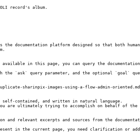
OLI record's album.

s the documentation platform designed so that both human
m.

 available in this page, you can query the documentation
h the `ask` query parameter, and the optional `goal` que
uplicate-sharinpix-images-using-a-flow-admin-oriented.md
 self-contained, and written in natural language.

ou are ultimately trying to accomplish on behalf of the 
on and relevant excerpts and sources from the documentat
esent in the current page, you need clarification or add