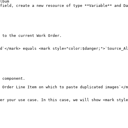
lbum

field, create a new resource of type **Variable** and Da
 to the current Work Order.

d`</mark> equals <mark style="color:$danger;">`Source_Al
 component.

 Order Line Item on which to paste duplicated images`</m
er your use case. In this case, we will show <mark style