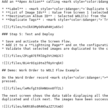
Add an **Apex Action** calling <mark style="color:$dang
* **Label** : <mark style="color:$danger;">`Duplicate S
* **List of Image Ids** : Value from Screen 1 (selected
* **Destination Album ID** : Selected WOLI(s) from the 
* **Duplicate Tags** : <mark style="color:$danger;">`Tr
![](/files/tvIkX3MyOdVaR4Hju6Sv)

### Step 5: Test and Deploy

* Save and activate the Screen Flow.

* Add it to a **Lightning Page** and on the configurati
* Validate that selected images are duplicated to the c
![](/files/ZPig87EfRlDgZVt2HQJC)

![](/files/Bi4r0Iqi0teZf0yVrqbX)

## Demo: Work Order to WOLI Flow Example

On the Word Order record <mark style="color:$danger;">*
pressed.

![](/files/leMxfgItGhHNUnn0ff2L)

The next screen shows the data table displaying all the
duplicated and click next. The images have been success
![](/files/kKRt8hs0R4KhaJZ7JtmO)
