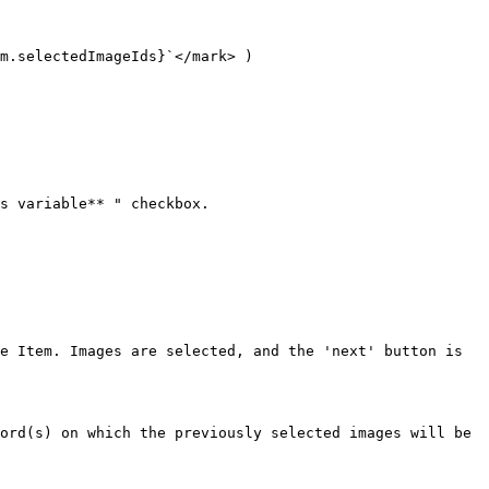
m.selectedImageIds}`</mark> )

s variable** " checkbox.

e Item. Images are selected, and the 'next' button is 
ord(s) on which the previously selected images will be 