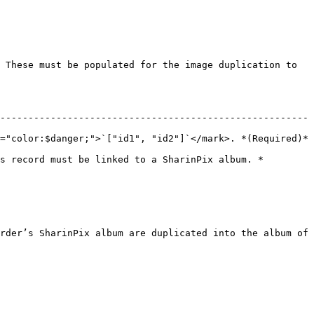
 These must be populated for the image duplication to 
-------------------------------------------------------
color:$danger;">`["id1", "id2"]`</mark>. *(Required)*    
s record must be linked to a SharinPix album. *
rder’s SharinPix album are duplicated into the album of 