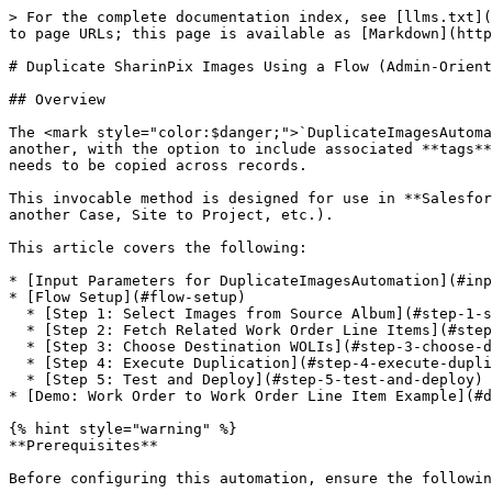
> For the complete documentation index, see [llms.txt](
to page URLs; this page is available as [Markdown](http
# Duplicate SharinPix Images Using a Flow (Admin-Orient
## Overview

The <mark style="color:$danger;">`DuplicateImagesAutoma
another, with the option to include associated **tags**
needs to be copied across records.

This invocable method is designed for use in **Salesfor
another Case, Site to Project, etc.).

This article covers the following:

* [Input Parameters for DuplicateImagesAutomation](#inp
* [Flow Setup](#flow-setup)

  * [Step 1: Select Images from Source Album](#step-1-select-images-from-source-album)

  * [Step 2: Fetch Related Work Order Line Items](#step-2-fetch-related-work-order-line-items)

  * [Step 3: Choose Destination WOLIs](#step-3-choose-destination-wolis)

  * [Step 4: Execute Duplication](#step-4-execute-duplication)

  * [Step 5: Test and Deploy](#step-5-test-and-deploy)

* [Demo: Work Order to Work Order Line Item Example](#d
{% hint style="warning" %}

**Prerequisites**

Before configuring this automation, ensure the followin