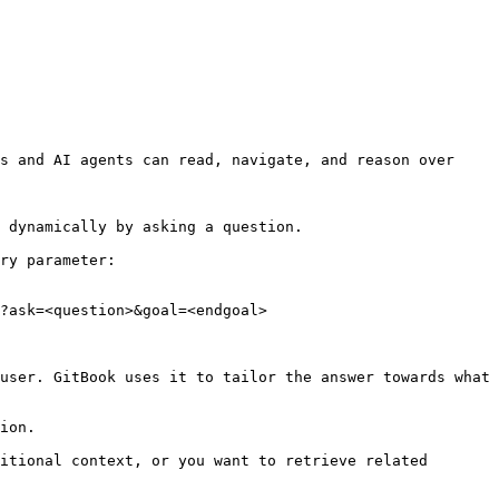
s and AI agents can read, navigate, and reason over 
 dynamically by asking a question.

ry parameter:

?ask=<question>&goal=<endgoal>

user. GitBook uses it to tailor the answer towards what 
ion.

itional context, or you want to retrieve related 