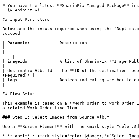
* You have the latest **SharinPix Managed Package** ins
  {% endhint %}

## Input Parameters

Below are the inputs required when using the `Duplicate
succeed.

| Parameter          | Description                                                                                                                                        
|

| ------------------ | --------------------------------
--- |

| imageIds           | A list of SharinPix **Image Publi
|

| destinationAlbumId | The **ID of the destination reco
(Required)* |

| tags               | Boolean indicating whether to duplicate **tags** along with the 
|

## Flow Setup

This example is based on a **Work Order to Work Order L
a related Work Order Line Item.

### Step 1: Select Images from Source Album

Use a **Screen Element** with the <mark style="color:$d
* **Label** : <mark style="color:$danger;">`Select Imag