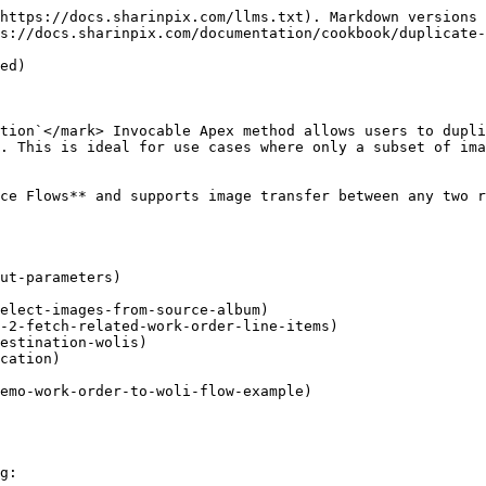
https://docs.sharinpix.com/llms.txt). Markdown versions 
s://docs.sharinpix.com/documentation/cookbook/duplicate-
ed)

tion`</mark> Invocable Apex method allows users to dupli
. This is ideal for use cases where only a subset of ima
ce Flows** and supports image transfer between any two r
ut-parameters)

emo-work-order-to-woli-flow-example)

g:
