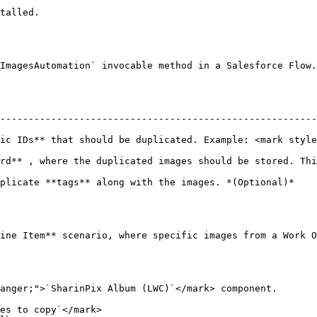
talled.

ImagesAutomation` invocable method in a Salesforce Flow.
--------------------------------------------------------
c IDs** that should be duplicated. Example: <mark style="
rd** , where the duplicated images should be stored. Thi
images. *(Optional)*                                                               
ine Item** scenario, where specific images from a Work O
anger;">`SharinPix Album (LWC)`</mark> component.

es to copy`</mark>
