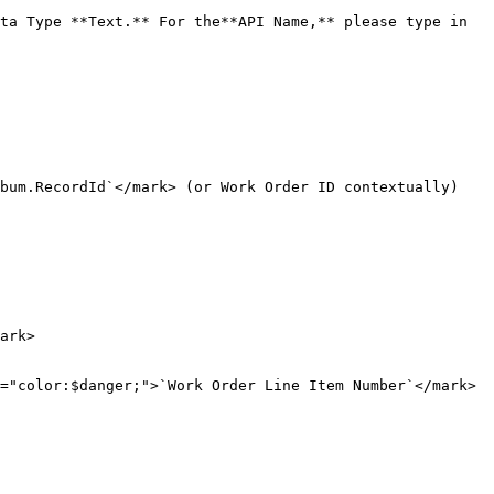
ta Type **Text.** For the**API Name,** please type in 
bum.RecordId`</mark> (or Work Order ID contextually)

ark>

="color:$danger;">`Work Order Line Item Number`</mark> 