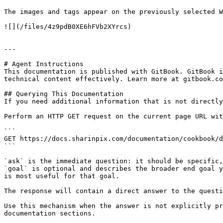
The images and tags appear on the previously selected W
![](/files/4z9pdB0XE6hFVb2XYrcs)

---

# Agent Instructions

This documentation is published with GitBook. GitBook i
technical content effectively. Learn more at gitbook.co
## Querying This Documentation

If you need additional information that is not directly
Perform an HTTP GET request on the current page URL wit
```

GET https://docs.sharinpix.com/documentation/cookbook/d
```

`ask` is the immediate question: it should be specific,
`goal` is optional and describes the broader end goal y
is most useful for that goal.

The response will contain a direct answer to the questi
Use this mechanism when the answer is not explicitly pr