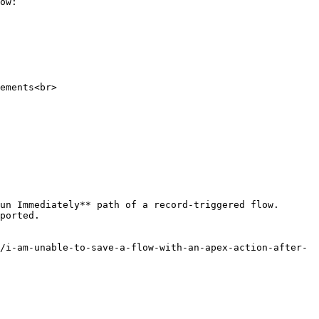
ow:

un Immediately** path of a record-triggered flow. 
ported.

/i-am-unable-to-save-a-flow-with-an-apex-action-after-