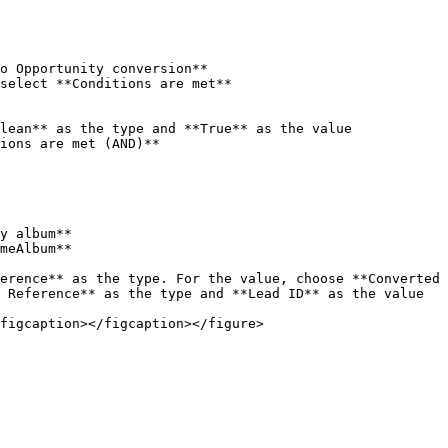
ions are met (AND)**

figcaption></figcaption></figure>
