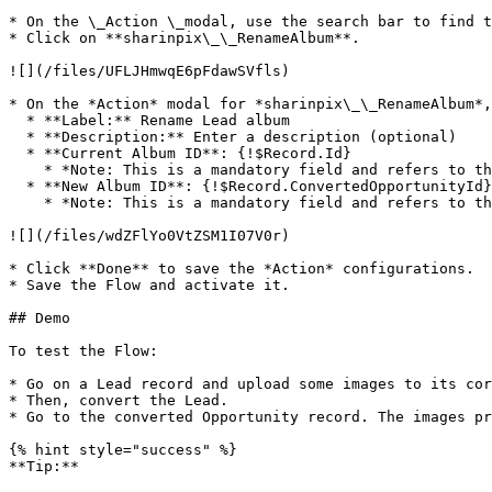
* On the \_Action \_modal, use the search bar to find t
* Click on **sharinpix\_\_RenameAlbum**.

![](/files/UFLJHmwqE6pFdawSVfls)

* On the *Action* modal for *sharinpix\_\_RenameAlbum*,
  * **Label:** Rename Lead album

  * **Description:** Enter a description (optional)

  * **Current Album ID**: {!$Record.Id}

    * *Note: This is a mandatory field and refers to the current Lead ID.*

  * **New Album ID**: {!$Record.ConvertedOpportunityId}

    * *Note: This is a mandatory field and refers to the converted Opportunity ID.*

![](/files/wdZFlYo0VtZSM1I07V0r)

* Click **Done** to save the *Action* configurations.  
* Save the Flow and activate it.

## Demo

To test the Flow:

* Go on a Lead record and upload some images to its cor
* Then, convert the Lead.

* Go to the converted Opportunity record. The images pr
{% hint style="success" %}

**Tip:**
