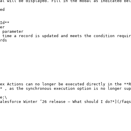
al will be displayed. Fill in the modal as indicated bel
ex Actions can no longer be executed directly in the **R
* , as the synchronous execution option is no longer sup
e:\

alesforce Winter ’26 release – What should I do?*](/faqs