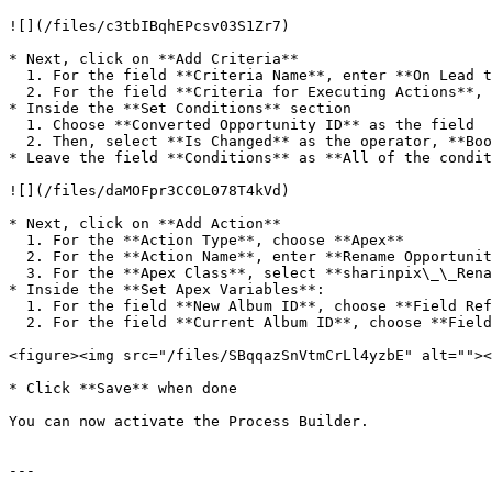
![](/files/c3tbIBqhEPcsv03S1Zr7)

* Next, click on **Add Criteria**

  1. For the field **Criteria Name**, enter **On Lead to Opportunity conversion**

  2. For the field **Criteria for Executing Actions**, select **Conditions are met**

* Inside the **Set Conditions** section

  1. Choose **Converted Opportunity ID** as the field

  2. Then, select **Is Changed** as the operator, **Boolean** as the type and **True** as the value

* Leave the field **Conditions** as **All of the condit
![](/files/daMOFpr3CC0L078T4kVd)

* Next, click on **Add Action**

  1. For the **Action Type**, choose **Apex**

  2. For the **Action Name**, enter **Rename Opportunity album**

  3. For the **Apex Class**, select **sharinpix\_\_RenameAlbum**

* Inside the **Set Apex Variables**:

  1. For the field **New Album ID**, choose **Field Reference** as the type. For the value, choose **Converted Opportunity ID**

  2. For the field **Current Album ID**, choose **Field Reference** as the type and **Lead ID** as the value

<figure><img src="/files/SBqqazSnVtmCrLl4yzbE" alt=""><
* Click **Save** when done

You can now activate the Process Builder.

---
