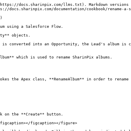
https://docs.sharinpix.com/llms.txt). Markdown versions 
s://docs.sharinpix.com/documentation/cookbook/rename-a-s
)

um using a Salesforce Flow.

ty** objects.

 is converted into an Opportunity, the Lead's album is c
lbum** which is used to rename SharinPix albums.

okes the Apex class, **RenameAlbum** in order to rename 
k on the **Create** button.

figcaption></figcaption></figure>
