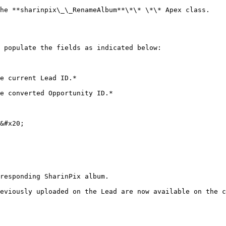
he **sharinpix\_\_RenameAlbum**\*\* \*\* Apex class.

 populate the fields as indicated below:

&#x20;

responding SharinPix album.

eviously uploaded on the Lead are now available on the c