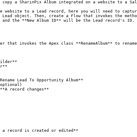
 copy a SharinPix Album integrated on a website to a Sal
e website to a Lead record, here you will need to captur
 Lead object. Then, create a Flow that invokes the metho
 and the **New Album ID** will be the Lead record's ID.

er that invokes the Apex class **RenameAlbum** to rename
ilder**

r**
