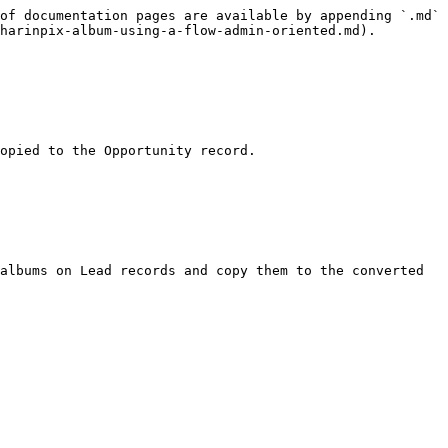
of documentation pages are available by appending `.md` 
harinpix-album-using-a-flow-admin-oriented.md).

opied to the Opportunity record.

albums on Lead records and copy them to the converted 