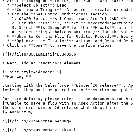
* After clicking on *Create*, the *Configure Start* mod
  * **Select Object**: Lead

  * **Configure Trigger**: A record is created or updated

  * For the **Set Entry Conditions** section:

    1. &#x20;Select **All Conditions Are Met (AND)**

    2. For the **Field**, select **ConvertedOpportunityId**

    3. Select **Is Changed** for the **Equals** parameter

    4. Select **{!$GlobalConstant.True}** for the Value parameter

  * **When to Run the Flow for Updated Records**: Every time a record is updated and meets the condition requirements<br>

  * **Optimize the Flow for**: Actions and Related Records

* Click on **Done** to save the configurations.

![](/files/BCDLwmL1jijYEE340566)

* Next, add an **Action** element.

{% hint style="danger" %}

**Warning:**

Starting with the Salesforce **Winter’26 release** , Ap
Instead, they must be placed in an **asynchronous path*
For more details, please refer to the documentation her
[*Unable to save a flow with an Apex Action after the S
the-salesforce-winter-26-release-what-should-i.md)

{% endhint %}

![](/files/YHb661MniAFGAaDmqv3I)

![](/files/6MJH5PaMU03zi9Ckxu2k)
