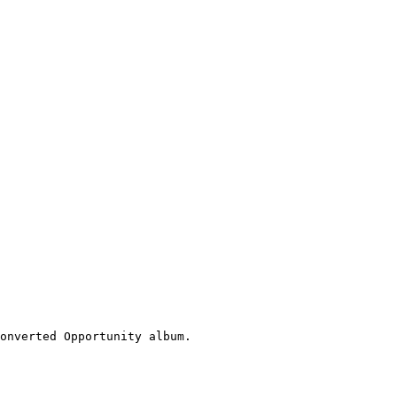
onverted Opportunity album.
