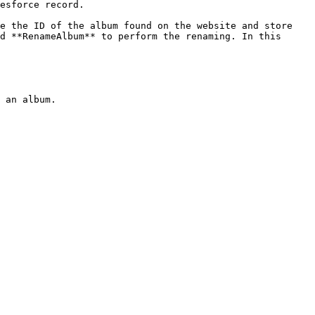
esforce record.

e the ID of the album found on the website and store 
d **RenameAlbum** to perform the renaming. In this 
 an album.
