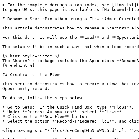
> For the complete documentation index, see [llms.txt](
to page URLs; this page is available as [Markdown](http
# Rename a SharinPix album using a Flow (Admin-Oriented
This article demonstrates how to rename a SharinPix alb
For this demo, we will use the **Lead** and **Opportuni
The setup will be in such a way that when a Lead record
{% hint style="info" %}

The SharinPix package includes the Apex class **RenameA
{% endhint %}

## Creation of the Flow

This section demonstrates how to create a Flow that inv
Opportunity record.

To do so, follow the steps below:

* Go to Setup. In the Quick Find Box, type **Flows**.

* Under **Process Automation**, select **Flows**.

* Click on the **New Flow** button.

* Select the option **Record-Triggered Flow**, and clic
<figure><img src="/files/JoFeCnzqD4uNhuWNu5pd" alt=""><