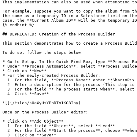
This implementation can also be used when attempting to
For example, suppose you want to copy the album from th
the same as a temporary ID in a Salesforce field on the
case, the **Current Album ID** will be the temporary ID
{% endhint %}

## DEPRECATED: Creation of the Process Builder

This section demonstrates how to create a Process Build
To do so, follow the steps below:

* Go to Setup. In the Quick Find Box, type **Process Bu
* Under **Process Automation**, select **Process Builde
* Click on **New**

* For the newly-created Process Builder:

  1. For the field, **Process Name** enter **SharinPix Rename Lead To Opportunity Album**

  2. Enter a description for the process (This step is optional)

  3. For the field **The process starts when**, select **A record changes**

  4. Click **Save**

![](/files/s0aXyHsYPpDTo1KG8Iny)

Once on the Process Builder editor:

* Click on **Add Object**

  1. For the field **Object**, select **Lead**

  2. For the field **Start the process**, choose **when a record is created or edited**

  3. Click on **Save**
