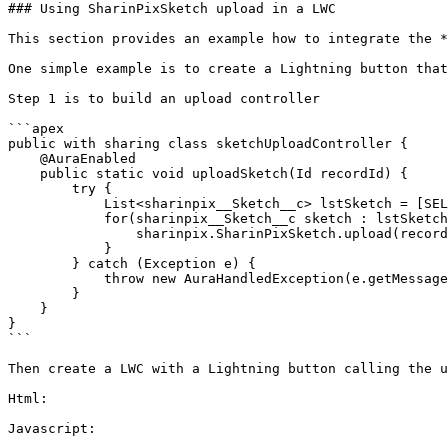
### Using SharinPixSketch upload in a LWC

This section provides an example how to integrate the *
One simple example is to create a Lightning button that
Step 1 is to build an upload controller

```apex

public with sharing class sketchUploadController {

    @AuraEnabled

    public static void uploadSketch(Id recordId) {

        try {

            List<sharinpix__Sketch__c> lstSketch = [SELECT Id FROM sharinpix__Sketch__c WHERE sharinpix__ParentId__c = :recordId WITH USER_MODE];

            for(sharinpix__Sketch__c sketch : lstSketch) {

                sharinpix.SharinPixSketch.upload(recordId, sketch.Id);

            }

        } catch (Exception e) {

            throw new AuraHandledException(e.getMessage());

        }

    }

}

```

Then create a LWC with a Lightning button calling the u
Html:

Javascript:
