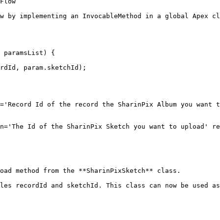
Flow

w by implementing an InvocableMethod in a global Apex cl
oad method from the **SharinPixSketch** class.

les recordId and sketchId. This class can now be used as