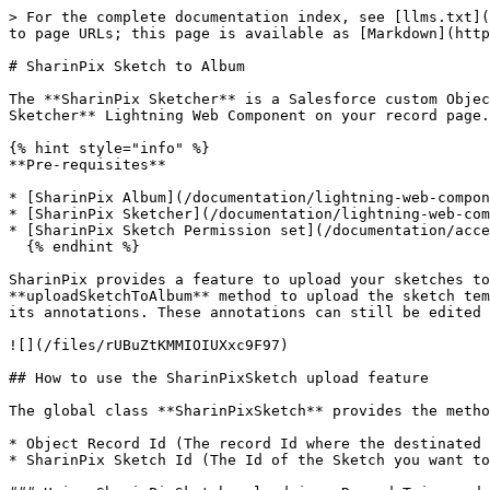
> For the complete documentation index, see [llms.txt](
to page URLs; this page is available as [Markdown](http
# SharinPix Sketch to Album

The **SharinPix Sketcher** is a Salesforce custom Objec
Sketcher** Lightning Web Component on your record page.

{% hint style="info" %}

**Pre-requisites**

* [SharinPix Album](/documentation/lightning-web-compon
* [SharinPix Sketcher](/documentation/lightning-web-com
* [SharinPix Sketch Permission set](/documentation/acce
  {% endhint %}

SharinPix provides a feature to upload your sketches to
**uploadSketchToAlbum** method to upload the sketch tem
its annotations. These annotations can still be edited 
![](/files/rUBuZtKMMIOIUXxc9F97)

## How to use the SharinPixSketch upload feature

The global class **SharinPixSketch** provides the metho
* Object Record Id (The record Id where the destinated 
* SharinPix Sketch Id (The Id of the Sketch you want to