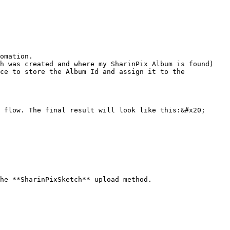
omation.

h was created and where my SharinPix Album is found) 
ce to store the Album Id and assign it to the 
 flow. The final result will look like this:&#x20;

he **SharinPixSketch** upload method.
