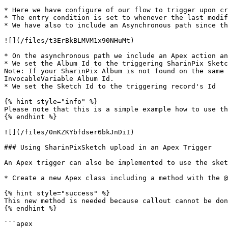
* Here we have configure of our flow to trigger upon cr
* The entry condition is set to whenever the last modif
* We have also to include an Asynchronous path since th
![](/files/t3ErBkBLMVM1x90NHuMt)

* On the asynchronous path we include an Apex action an
* We set the Album Id to the triggering SharinPix Sketc
Note: If your SharinPix Album is not found on the same 
InvocableVariable Album Id.

* We set the Sketch Id to the triggering record's Id

{% hint style="info" %}

Please note that this is a simple example how to use th
{% endhint %}

![](/files/0nKZKYbfdser6bkJnDiI)

### Using SharinPixSketch upload in an Apex Trigger

An Apex trigger can also be implemented to use the sket
* Create a new Apex class including a method with the @
{% hint style="success" %}

This new method is needed because callout cannot be don
{% endhint %}

```apex
