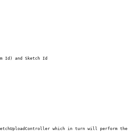
m Id) and Sketch Id

etchUploadController which in turn will perform the 