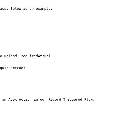
ass. Below is an example:

 an Apex Action in our Record Triggered Flow.
