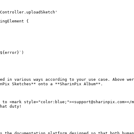
Controller.uploadSketch'

ingElement {

ed in various ways according to your use case. Above wer
nPix Sketches** onto a **SharinPix Album**.

 to <mark style="color:blue;"><support@sharinpix.com></m
hat duty!

s the documentation platform designed so that both human