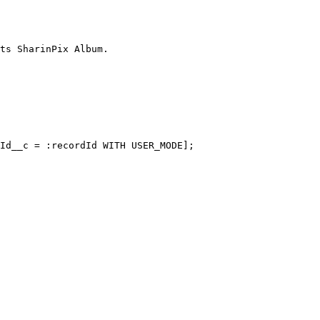
ts SharinPix Album.
