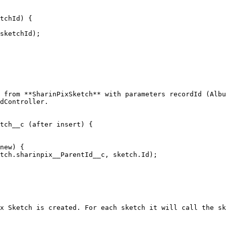
 from **SharinPixSketch** with parameters recordId (Albu
dController.

tch__c (after insert) {

x Sketch is created. For each sketch it will call the sk