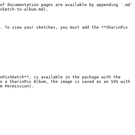
of documentation pages are available by appending `.md` 
sketch-to-album.md).

. To view your sketches, you must add the **SharinPix 
nPixSketch**, is available in the package with the 
o a SharinPix Album, the image is saved as an SVG with 
m Permission).
