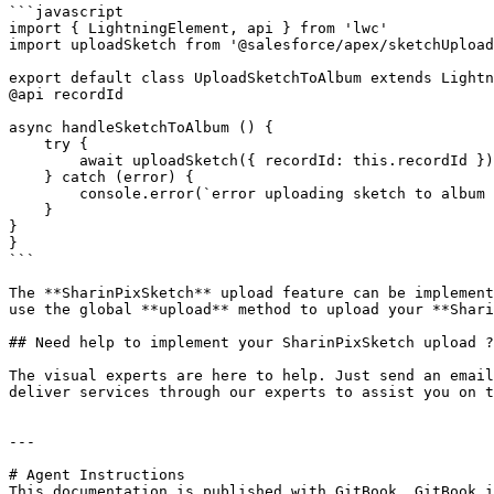
```javascript

import { LightningElement, api } from 'lwc'

import uploadSketch from '@salesforce/apex/sketchUpload
export default class UploadSketchToAlbum extends Lightn
@api recordId

async handleSketchToAlbum () {

    try {

        await uploadSketch({ recordId: this.recordId })

    } catch (error) {

        console.error(`error uploading sketch to album ${error}`)

    }

}

}

```

The **SharinPixSketch** upload feature can be implement
use the global **upload** method to upload your **Shari
## Need help to implement your SharinPixSketch upload ?

The visual experts are here to help. Just send an email
deliver services through our experts to assist you on t
---

# Agent Instructions

This documentation is published with GitBook. GitBook i