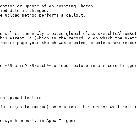
eation or update of an existing Sketch.

ied date is changed.

e upload method performs a callout.

d select the newly created global class sketchToAlbumAut
h's Parent Id (Which is the record Id on which the sketc
record page your sketch was created, create a new resour
e **SharinPixSketch** upload feature in a record trigger
ch upload feature.

future(callout=true) annotation. This method will call t
e synchronously in Apex Trigger.
