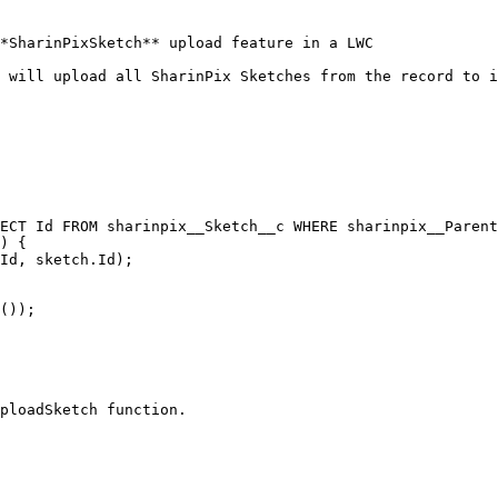
*SharinPixSketch** upload feature in a LWC

 will upload all SharinPix Sketches from the record to i
ploadSketch function.
