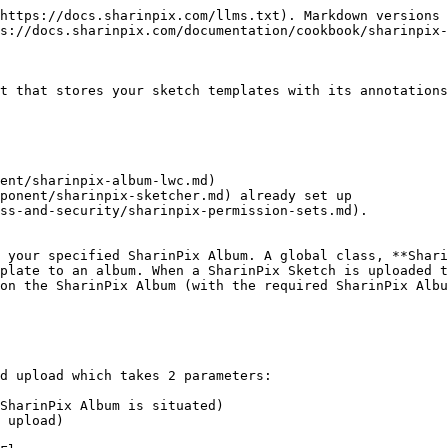
https://docs.sharinpix.com/llms.txt). Markdown versions 
s://docs.sharinpix.com/documentation/cookbook/sharinpix-
t that stores your sketch templates with its annotations
ent/sharinpix-album-lwc.md)

ponent/sharinpix-sketcher.md) already set up

ss-and-security/sharinpix-permission-sets.md).

 your specified SharinPix Album. A global class, **Shari
plate to an album. When a SharinPix Sketch is uploaded t
on the SharinPix Album (with the required SharinPix Albu
d upload which takes 2 parameters:

SharinPix Album is situated)

 upload)
