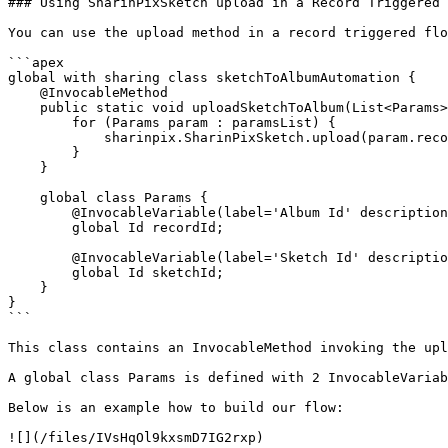
### Using SharinPixSketch upload in a Record Triggered 
You can use the upload method in a record triggered flo
```apex

global with sharing class sketchToAlbumAutomation {

    @InvocableMethod

    public static void uploadSketchToAlbum(List<Params> paramsList) {

        for (Params param : paramsList) {

            sharinpix.SharinPixSketch.upload(param.recordId, param.sketchId);

        }

    }

    global class Params {

        @InvocableVariable(label='Album Id' description='Record Id of the record the SharinPix Album you want to upload' required=true)

        global Id recordId;

        @InvocableVariable(label='Sketch Id' description='The Id of the SharinPix Sketch you want to upload' required=true)

        global Id sketchId;

    }

}

```

This class contains an InvocableMethod invoking the upl
A global class Params is defined with 2 InvocableVariab
Below is an example how to build our flow:

![](/files/IVsHqOl9kxsmD7IG2rxp)
