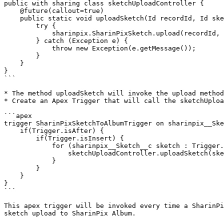
public with sharing class sketchUploadController {

    @future(callout=true)

    public static void uploadSketch(Id recordId, Id sketchId) {

        try {

            sharinpix.SharinPixSketch.upload(recordId, sketchId);

        } catch (Exception e) {

            throw new Exception(e.getMessage());

        }

    }

}

```

* The method uploadSketch will invoke the upload method
* Create an Apex Trigger that will call the sketchUploa
```apex

trigger SharinPixSketchToAlbumTrigger on sharinpix__Ske
    if(Trigger.isAfter) {

        if(Trigger.isInsert) {

            for (sharinpix__Sketch__c sketch : Trigger.new) {

                sketchUploadController.uploadSketch(sketch.sharinpix__ParentId__c, sketch.Id);

            }

        }

    }

}

```

This apex trigger will be invoked every time a SharinPi
sketch upload to SharinPix Album.
