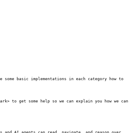
e some basic implementations in each category how to 
ark> to get some help so we can explain you how we can 
s and AI agents can read, navigate, and reason over 