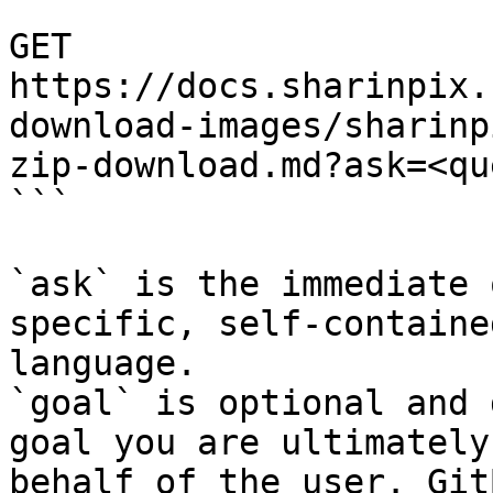
```

GET 
https://docs.sharinpix.
download-images/sharinp
zip-download.md?ask=<qu
```

`ask` is the immediate 
specific, self-containe
language.

`goal` is optional and 
goal you are ultimately
behalf of the user. Git