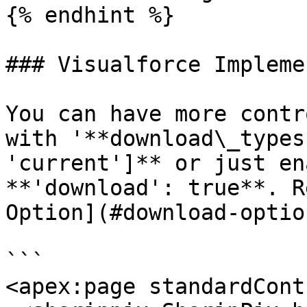
{% endhint %}

### Visualforce Impleme
You can have more contr
with '**download\_types
'current']** or just en
**'download': true**. R
Option](#download-optio
```

<apex:page standardCont