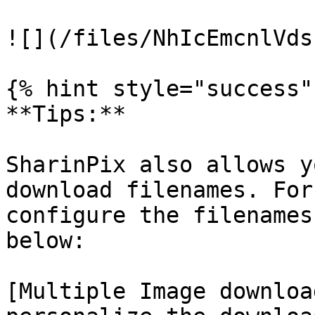
![](/files/NhIcEmcnlVds
{% hint style="success" 
**Tips:**

SharinPix also allows y
download filenames. For
configure the filenames
below:

[Multiple Image downloa