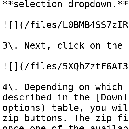
**selection dropdown.**

![](/files/L0BMB4SS7zIR
3\. Next, click on the 
![](/files/5XQhZztF6AI3
4\. Depending on which 
described in the [Downl
options) table, you wil
zip buttons. The zip fi
once one of the availab