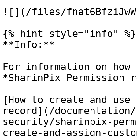
![](/files/fnat6BfziJwW
{% hint style="info" %}

**Info:**

For information on how 
*SharinPix Permission r
[How to create and use 
record](/documentation/
security/sharinpix-perm
create-and-assign-custo