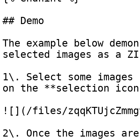
## Demo

The example below demon
selected images as a ZI
1\. Select some images 
on the **selection icons
![](/files/zqqKTUjcZmmg
2\. Once the images are