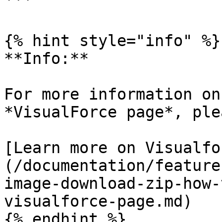
```

{% hint style="info" %}

**Info:**

For more information on
*VisualForce page*, ple
[Learn more on Visualfo
(/documentation/feature
image-download-zip-how-
visualforce-page.md)

{% endhint %}
