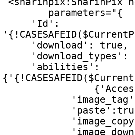
 <sharinpix:SharinPix height="500px" 

	parameters="{

     'Id': 
'{!CASESAFEID($CurrentP
     'download': true,

     'download_types': ['original', 'current'],

     'abilities':
{'{!CASESAFEID($Current
         	{'Access': {

            'image_tag':true,

            'paste':true,

            'image_copy':true,

            'image_download':true,
