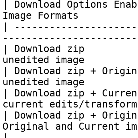
| Download Options Enab
Image Formats          
| ---------------------
-----------------------
| Download zip         
unedited image         
| Download zip + Origin
unedited image         
| Download zip + Curren
current edits/transform
| Download zip + Origin
Original and Current image formats  
|
