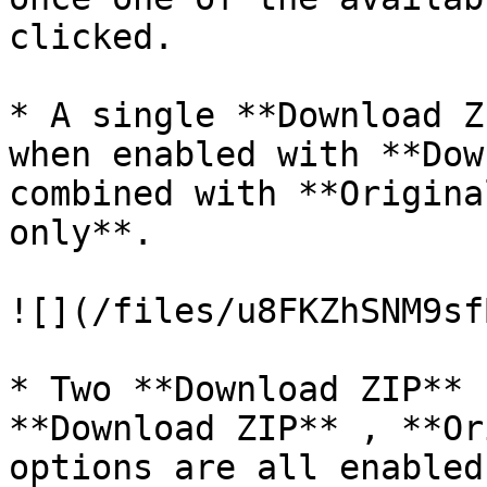
clicked.

* A single **Download Z
when enabled with **Dow
combined with **Origina
only**.

![](/files/u8FKZhSNM9sf
* Two **Download ZIP** 
**Download ZIP** , **Or
options are all enabled.