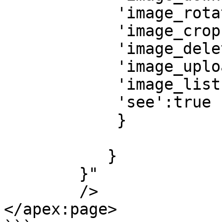
            'image_rotate':true,

            'image_crop':true,

            'image_delete':true,

            'image_upload':true,

            'image_list':true,

            'see':true 

            }

			   }
	   }

	}" 

	/> 

</apex:page>
