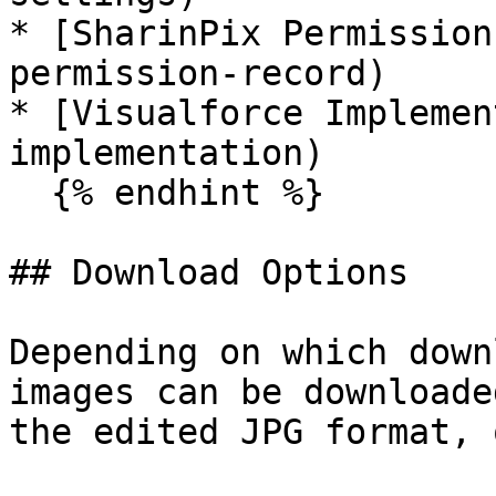
* [SharinPix Permission
permission-record)

* [Visualforce Implemen
implementation)

  {% endhint %}

## Download Options

Depending on which down
images can be downloade
the edited JPG format, 