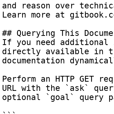
and reason over technic
Learn more at gitbook.co
## Querying This Docume
If you need additional 
directly available in t
documentation dynamical
Perform an HTTP GET req
URL with the `ask` quer
optional `goal` query p