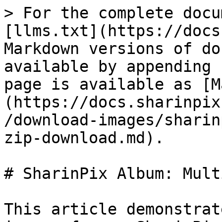
> For the complete docu
[llms.txt](https://docs
Markdown versions of do
available by appending 
page is available as [M
(https://docs.sharinpix
/download-images/sharin
zip-download.md).

# SharinPix Album: Mult
This article demonstrat