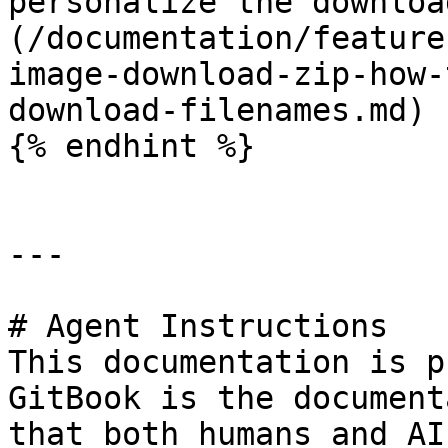
personalize the downloa
(/documentation/feature
image-download-zip-how-
download-filenames.md)

{% endhint %}

---

# Agent Instructions

This documentation is p
GitBook is the document
that both humans and AI