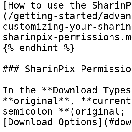
[How to use the SharinP
(/getting-started/advan
customizing-your-sharin
sharinpix-permissions.md
{% endhint %}

### SharinPix Permissio
In the **Download Types
**original**, **current
semicolon **(original; 
[Download Options](#dow