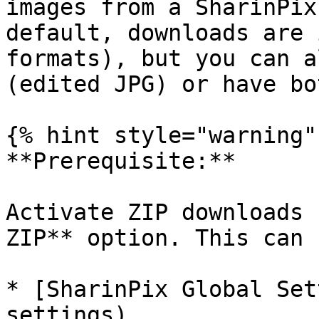
images from a SharinPix
default, downloads are 
formats), but you can a
(edited JPG) or have bot
{% hint style="warning" 
**Prerequisite:**

Activate ZIP downloads 
ZIP** option. This can 
* [SharinPix Global Set
settings)
