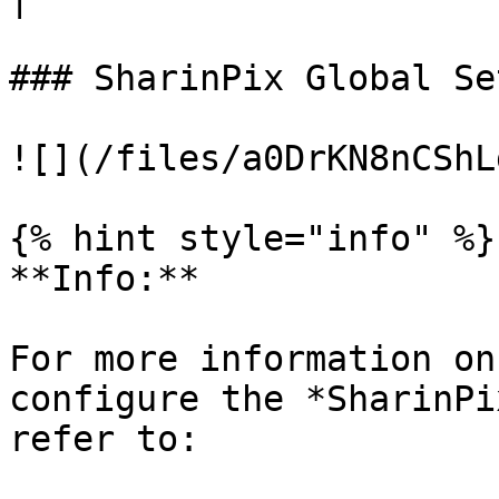
### SharinPix Global Se
![](/files/a0DrKN8nCShL
{% hint style="info" %}

**Info:**

For more information on
configure the *SharinPi
refer to:
