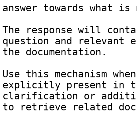
answer towards what is 
The response will conta
question and relevant e
the documentation.

Use this mechanism when
explicitly present in t
clarification or additi