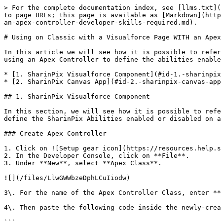
> For the complete documentation index, see [llms.txt](https://docs.sharinpix.com/llms.txt). Markdown versions of documentation pages are available by appending `.md` to page URLs; this page is available as [Markdown](https://docs.sharinpix.com/documentation/features/main-integration/using-on-classic-with-a-visualforce-page-with-an-apex-controller-developer-skills-required.md).

# Using on Classic with a Visualforce Page WITH an Apex Controller (Developer skills required)

In this article we will see how it is possible to reference the **SharinPix Visualforce Component** and **SharinPix Canvas App** inside a **Visualforce Page** while using an Apex Controller to define the abilities enabled inside the SharinPix Album.

* [1. SharinPix Visualforce Component](#id-1.-sharinpix-visualforce-component)
* [2. SharinPix Canvas App](#id-2.-sharinpix-canvas-app)

## 1. SharinPix Visualforce Component

In this section, we will see how it is possible to reference the **SharinPix Visualforce Component** inside a Visualforce Page while using an Apex Controller to define the SharinPix Abilities enabled or disabled on a SharinPix Album.

### Create Apex Controller

1. Click on ![Setup gear icon](https://resources.help.salesforce.com/images/02e863126fef084a82dc1f96dea047ff.png) . Select **Developer Console**.
2. In the Developer Console, click on **File**.
3. Under **New**, select **Apex Class**.

![](/files/LlwGWWbzeDphLCuIiodw)

3\. For the name of the Apex Controller Class, enter **SharinPixVFComponentCtrl.**

4\. Then paste the following code inside the newly-created **Apex Controller Class**.

```apex
global with sharing class SharinPixVFComponentCtrl {

    global String parameters {get;set;}

    global SharinPixVFComponentCtrl(ApexPages.StandardController stdCtrl) {
        Id albumId = stdCtrl.getId();

        Map<String, Object> params = new Map<String, Object> {
            'abilities' => new Map<String, Object> {
                albumId => new Map<String, Object> {
                    'Access' => new Map<String, Object> {
                        'see' => true,
                        'image_list' => true,
                        'image_upload' => true,
                        'image_delete' => true
                    }
                }
            },
            'Id' => albumId
        };
        parameters = JSON.serialize(params);
    }
}
```

5\. **Save** the file when you're done.

### SharinPix Visualforce Component

It is possible to reference the **SharinPix Visualforce Component** within a **Visualforce Page** by following the steps below.

1\. Click on ![Setup gear icon](https://resources.help.salesforce.com/images/02e863126fef084a82dc1f96dea047ff.png) . Select **Developer Console**.

Once inside the **Developer Console:**

2\. Under **File**, select **New,** then select **Visualforce Page**.

![](/files/qP48WiGuatVL22ffXCxM)

3\. For the name of the Visualforce Page, enter **SharinPixVisualforceComponentPage.**

4\. Paste the following code inside the **Visualforce Page.**

```html
<apex:page StandardController="Account" extensions="SharinPixVFComponentCtrl">
    <sharinpix:SharinPix height="100%" parameters="{! parameters }" enableCustomData="true" componentId="component1"></sharinpix:SharinPix>
</apex:page>
```

5. **Save** the changes when yo