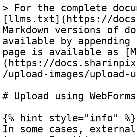
> For the complete docu
[llms.txt](https://docs
Markdown versions of do
available by appending 
page is available as [M
(https://docs.sharinpix
/upload-images/upload-u
# Upload using WebForms

{% hint style="info" %}

In some cases, external