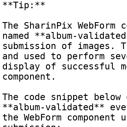
**Tip:**

The SharinPix WebForm c
named **album-validated
submission of images. T
and used to perform sev
display of successful m
component.

The code snippet below 
**album-validated** eve
the WebForm component u