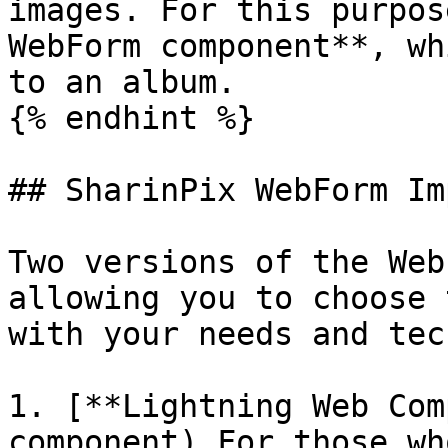
images. For this purpos
WebForm component**, wh
to an album.

{% endhint %}

## SharinPix WebForm Im
Two versions of the Web
allowing you to choose 
with your needs and tec
1. [**Lightning Web Com
component) For those wh