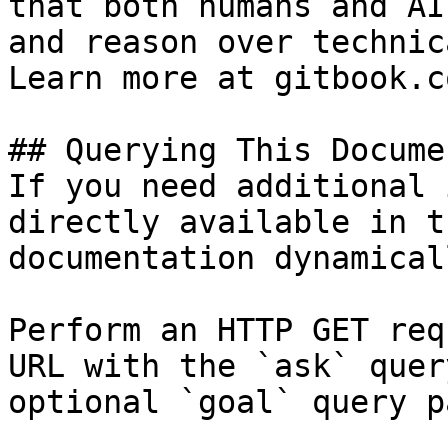
that both humans and AI
and reason over technic
Learn more at gitbook.co
## Querying This Docume
If you need additional 
directly available in t
documentation dynamical
Perform an HTTP GET req
URL with the `ask` quer
optional `goal` query p