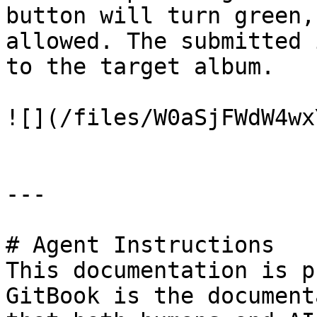
button will turn green,
allowed. The submitted 
to the target album.

![](/files/W0aSjFWdW4wx
---

# Agent Instructions

This documentation is p
GitBook is the document