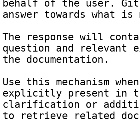
behalf of the user. Git
answer towards what is 
The response will conta
question and relevant e
the documentation.

Use this mechanism when
explicitly present in t
clarification or additi