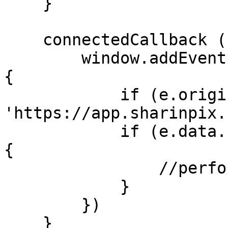
    }

    connectedCallback () {

        window.addEventListener('message', (e) => 
{

            if (e.origin != 
'https://app.sharinpix.
            if (e.data.name == 'album-validated') 
{

                //perform your logc here

            }

        })

    }
