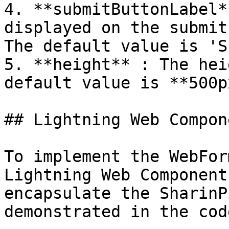
4. **submitButtonLabel*
displayed on the submit
The default value is 'S
5. **height** : The hei
default value is **500px
## Lightning Web Compone
To implement the WebFor
Lightning Web Component
encapsulate the SharinP
demonstrated in the cod