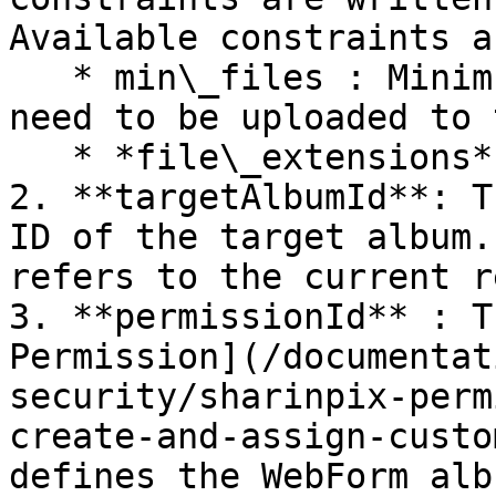
Available constraints ar
   * min\_files : Minimum number of files that 
need to be uploaded to 
   * *file\_extensions*: Accepted file formats.

2. **targetAlbumId**: T
ID of the target album.
refers to the current r
3. **permissionId** : T
Permission](/documentat
security/sharinpix-perm
create-and-assign-custo
defines the WebForm alb