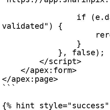
                if (e.data.name == "album-
validated") {

                    rerenderPanel();

                }

            }, false);

        </script>

    </apex:form>

</apex:page>

```

{% hint style="success" 