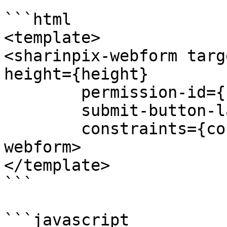
```html

<template>

<sharinpix-webform targ
height={height} 

        permission-id={permissionId} 

        submit-button-label={submitButtonLabel}

        constraints={constraints}></sharinpix-
webform>

</template>

```

```javascript
