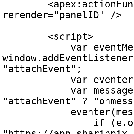
        <apex:actionFunction name="rerenderPanel" 
rerender="panelID" />

        <script>

            var eventMethod = 
window.addEventListener
"attachEvent";

            var eventer = window[eventMethod];

            var messageEvent = eventMethod == 
"attachEvent" ? "onmess
            eventer(messageEvent, function (e) {

                if (e.origin !== 
"https://app.sharinpix.