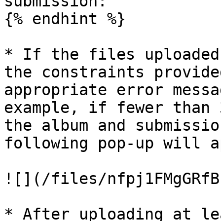
submission:

{% endhint %}

* If the files uploaded
the constraints provide
appropriate error messa
example, if fewer than 
the album and submissio
following pop-up will a
![](/files/nfpj1FMgGRfB
* After uploading at le