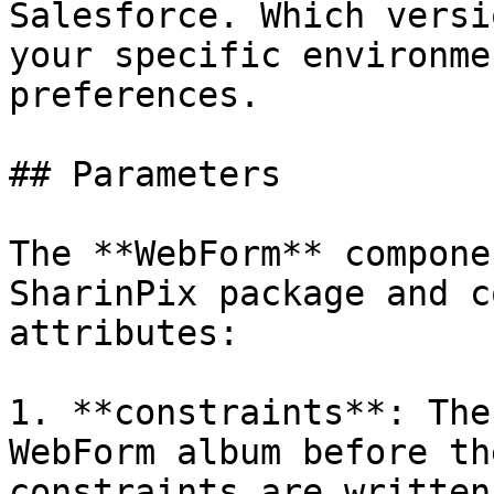
Salesforce. Which versi
your specific environme
preferences.

## Parameters

The **WebForm** compone
SharinPix package and c
attributes:

1. **constraints**: The
WebForm album before th
constraints are written