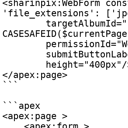
<sharinpix:WebForm cons
'file_extensions': ['jp
        targetAlbumId="{! 
CASESAFEID($currentPage
        permissionId="Webform_Upload_Only"

        submitButtonLabel="Submit Album"

        height="400px"/>

</apex:page>

```

```apex

<apex:page >

    <apex:form >
