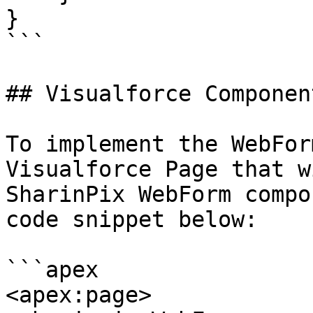
}

```

## Visualforce Component
To implement the WebFor
Visualforce Page that w
SharinPix WebForm compo
code snippet below:

```apex

<apex:page>
