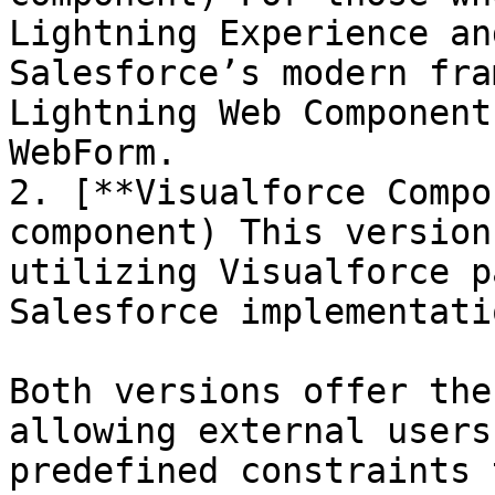
Lightning Experience an
Salesforce’s modern fra
Lightning Web Component
WebForm.

2. [**Visualforce Compo
component) This version
utilizing Visualforce p
Salesforce implementatio
Both versions offer the
allowing external users
predefined constraints 