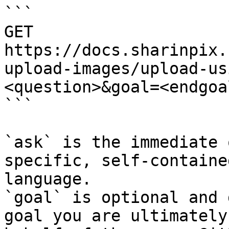
```

GET 
https://docs.sharinpix.
upload-images/upload-us
<question>&goal=<endgoal
```

`ask` is the immediate 
specific, self-containe
language.

`goal` is optional and 
goal you are ultimately