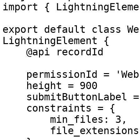
import { LightningEleme
export default class We
LightningElement {

    @api recordId

    permissionId = 'Webform_Upload_Only'

    height = 900

    submitButtonLabel = 'Submit Photos'

    constraints = {

        min_files: 3,

        file_extensions: ['jpg', 'png']
