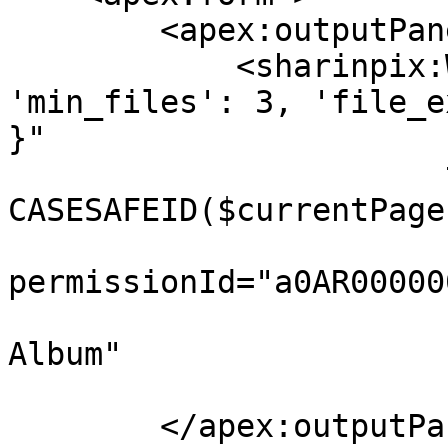
        <apex:outputPanel id="panelID">

            <sharinpix:WebForm constraints="{ 
'min_files': 3, 'file_e
}" 

                       targetAlbumId="{! 
CASESAFEID($currentPage
permissionId="a0AR00000
                       submitButtonLabel="Submit 
Album"

                       height="400px"/>

        </apex:outputPanel>    
