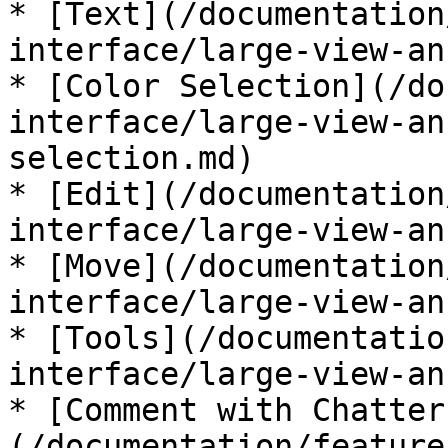
* [Text](/documentation
interface/large-view-an
* [Color Selection](/do
interface/large-view-an
selection.md)

* [Edit](/documentation
interface/large-view-an
* [Move](/documentation
interface/large-view-an
* [Tools](/documentatio
interface/large-view-an
* [Comment with Chatter
(/documentation/feature