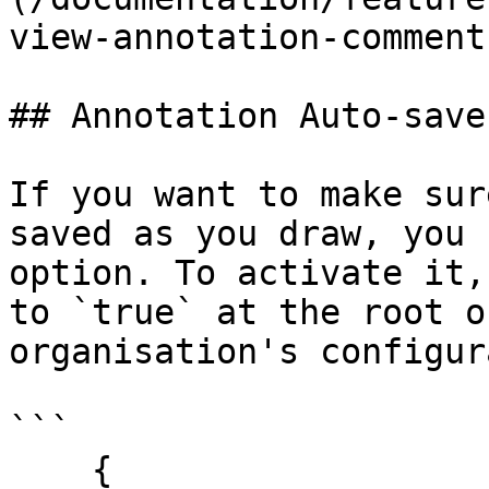
view-annotation-comment
## Annotation Auto-save

If you want to make sur
saved as you draw, you 
option. To activate it,
to `true` at the root o
organisation's configur
```

    {
