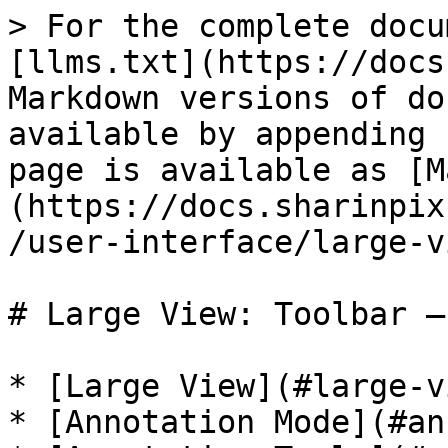
> For the complete docu
[llms.txt](https://docs
Markdown versions of do
available by appending 
page is available as [M
(https://docs.sharinpix
/user-interface/large-v
# Large View: Toolbar –
* [Large View](#large-vi
* [Annotation Mode](#an