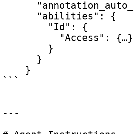
      "annotation_auto_save": true,

      "abilities": {

        "Id": {

          "Access": {…}

        }

      }

    }

```

---
