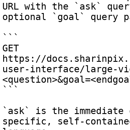
URL with the `ask` quer
optional `goal` query p
```

GET 
https://docs.sharinpix.
user-interface/large-vi
<question>&goal=<endgoal
```

`ask` is the immediate 
specific, self-containe