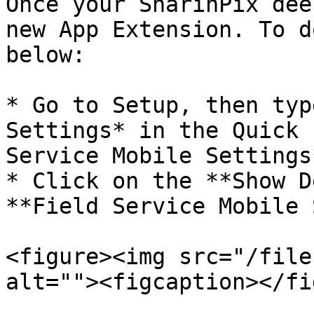
Once your SharinPix dee
new App Extension. To d
below:

* Go to Setup, then typ
Settings* in the Quick 
Service Mobile Settings*
* Click on the **Show D
**Field Service Mobile 
<figure><img src="/file
alt=""><figcaption></fi