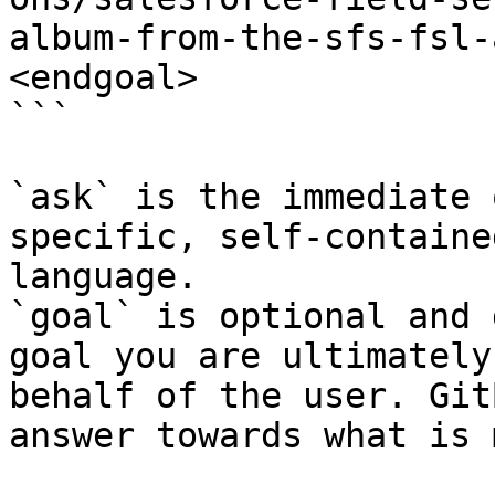
album-from-the-sfs-fsl-
<endgoal>

```

`ask` is the immediate 
specific, self-containe
language.

`goal` is optional and 
goal you are ultimately
behalf of the user. Git
answer towards what is 