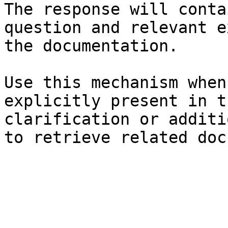
The response will conta
question and relevant e
the documentation.

Use this mechanism when
explicitly present in t
clarification or additi