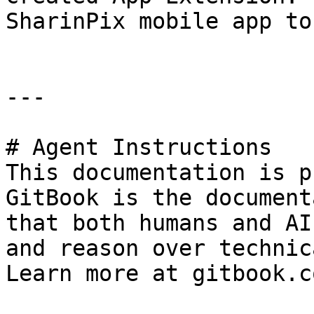
SharinPix mobile app to
---

# Agent Instructions

This documentation is p
GitBook is the document
that both humans and AI
and reason over technic
Learn more at gitbook.co