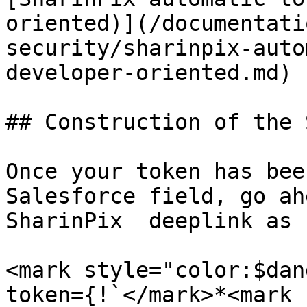
oriented)](/documentati
security/sharinpix-auto
developer-oriented.md)

## Construction of the 
Once your token has bee
Salesforce field, go ah
SharinPix  deeplink as 
<mark style="color:$dan
token={!`</mark>*<mark 