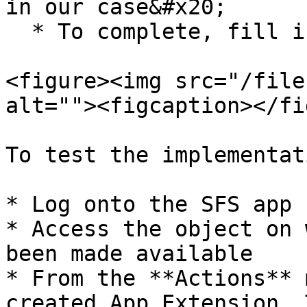
in our case&#x20;

  * To complete, fill in the other required fields

<figure><img src="/file
alt=""><figcaption></fi
To test the implementati
* Log onto the SFS app

* Access the object on 
been made available

* From the **Actions** 
created App Extension. 