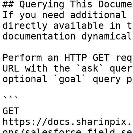
## Querying This Docume
If you need additional 
directly available in t
documentation dynamical
Perform an HTTP GET req
URL with the `ask` quer
optional `goal` query p
```

GET 
https://docs.sharinpix.
ons/salesforce-field-se