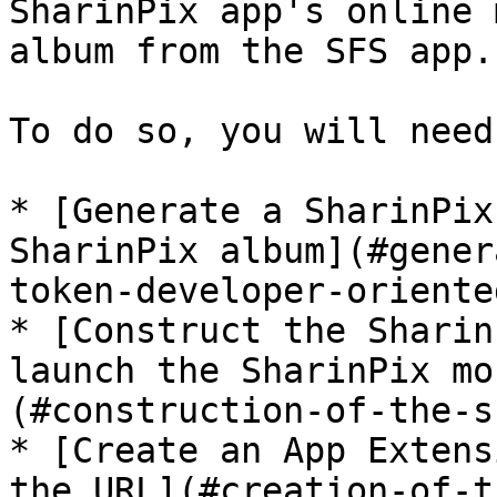
SharinPix app's online 
album from the SFS app.

To do so, you will need 
* [Generate a SharinPix
SharinPix album](#gener
token-developer-oriented
* [Construct the Sharin
launch the SharinPix mo
(#construction-of-the-s
* [Create an App Extens
the URL](#creation-of-t