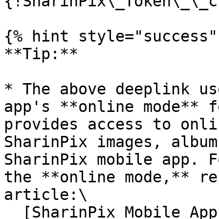
{!SharinPix\_Token\_\_c
{% hint style="success" 
**Tip:**

* The above deeplink us
app's **online mode** f
provides access to onli
SharinPix images, album
SharinPix mobile app. F
the **online mode,** re
article:\

  [SharinPix Mobile App: Online mode]