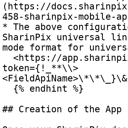
(https://docs.sharinpix
458-sharinpix-mobile-ap
* The above configurati
SharinPix universal lin
mode format for univers
  <https://app.sharinpix.com/native\\_app/online?
token={!_**\\>
<FieldApiName>\*\*\_}\&
  {% endhint %}

## Creation of the App 