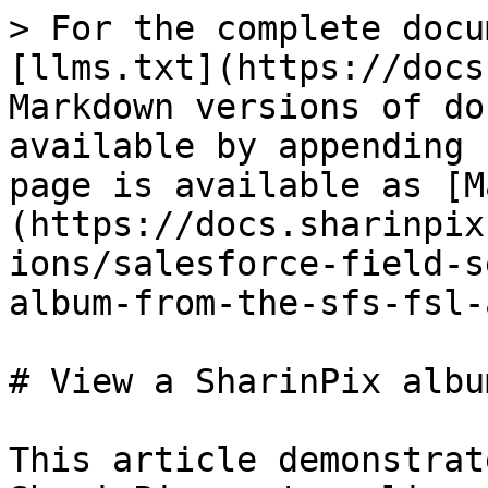
> For the complete docu
[llms.txt](https://docs
Markdown versions of do
available by appending 
page is available as [M
(https://docs.sharinpix
ions/salesforce-field-s
album-from-the-sfs-fsl-
# View a SharinPix albu
This article demonstrat