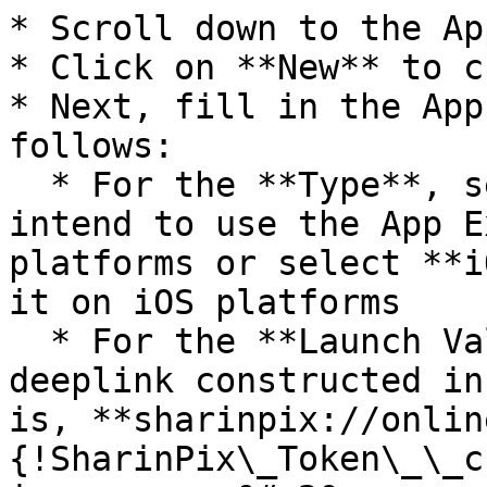
* Scroll down to the Ap
* Click on **New** to c
* Next, fill in the App
follows:

  * For the **Type**, select **Android** if you 
intend to use the App E
platforms or select **i
it on iOS platforms

  * For the **Launch Value**, enter the SharinPix 
deeplink constructed in
is, **sharinpix://onlin
{!SharinPix\_Token\_\_c