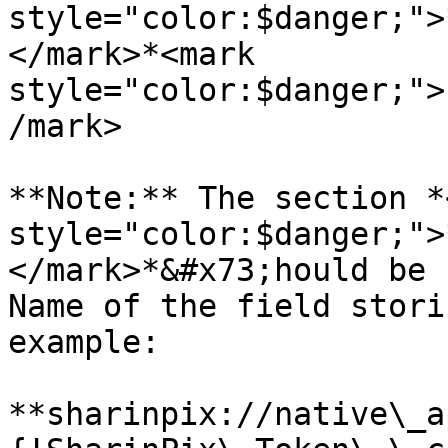
style="color:$danger;">
</mark>*<mark 
style="color:$danger;">
/mark>

**Note:** The section *
style="color:$danger;">
</mark>*&#x73;hould be 
Name of the field stori
example:

**sharinpix://native\_a