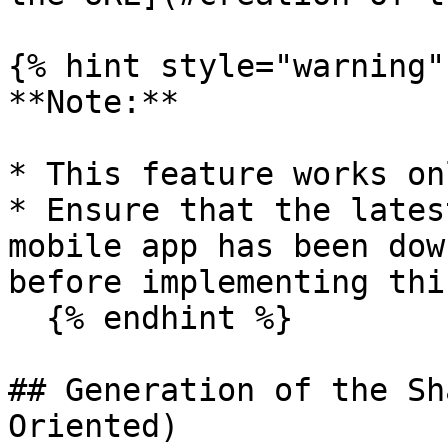
{% hint style="warning" 
**Note:**

* This feature works on
* Ensure that the lates
mobile app has been dow
before implementing thi
  {% endhint %}

## Generation of the Sh
Oriented)
