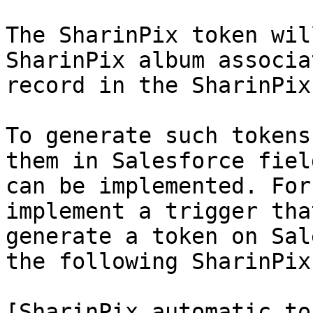
The SharinPix token wil
SharinPix album associa
record in the SharinPix
To generate such tokens
them in Salesforce fiel
can be implemented. For
implement a trigger tha
generate a token on Sal
the following SharinPix
[SharinPix automatic to