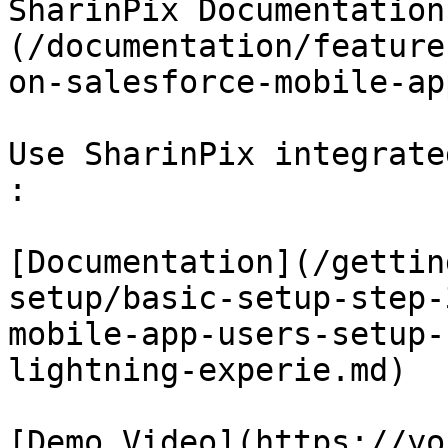
SharinPix Documentation
(/documentation/feature
on-salesforce-mobile-ap
Use SharinPix integrate
:

[Documentation](/gettin
setup/basic-setup-step-
mobile-app-users-setup-
lightning-experie.md)

[Demo Video](https://yo