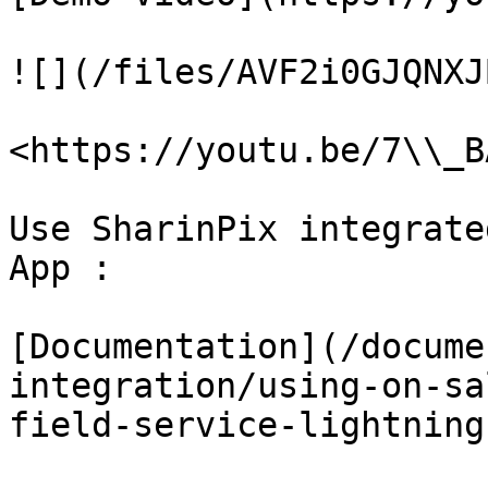
![](/files/AVF2i0GJQNXJ
<https://youtu.be/7\\_B
Use SharinPix integrate
App :

[Documentation](/docume
integration/using-on-sa
field-service-lightning.