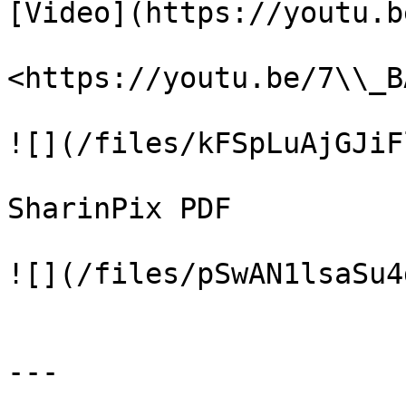
[Video](https://youtu.b
<https://youtu.be/7\\_B
![](/files/kFSpLuAjGJiF
SharinPix PDF

![](/files/pSwAN1lsaSu4
---
