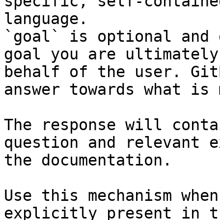
specific, self-containe
language.

`goal` is optional and 
goal you are ultimately
behalf of the user. Git
answer towards what is 
The response will conta
question and relevant e
the documentation.

Use this mechanism when
explicitly present in t