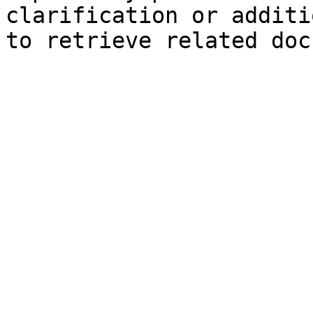
clarification or additi