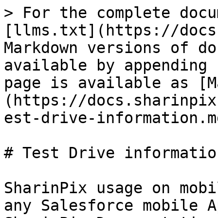
> For the complete docu
[llms.txt](https://docs
Markdown versions of do
available by appending 
page is available as [M
(https://docs.sharinpix
est-drive-information.md
# Test Drive information
SharinPix usage on mobi
any Salesforce mobile A