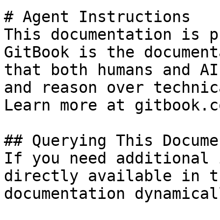
# Agent Instructions

This documentation is p
GitBook is the document
that both humans and AI
and reason over technic
Learn more at gitbook.co
## Querying This Docume
If you need additional 
directly available in t
documentation dynamical