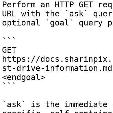
Perform an HTTP GET req
URL with the `ask` quer
optional `goal` query p
```

GET 
https://docs.sharinpix.
st-drive-information.md
<endgoal>

```

`ask` is the immediate 