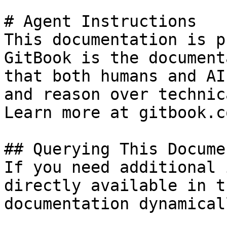
# Agent Instructions

This documentation is p
GitBook is the document
that both humans and AI
and reason over technic
Learn more at gitbook.co
## Querying This Docume
If you need additional 
directly available in t
documentation dynamical