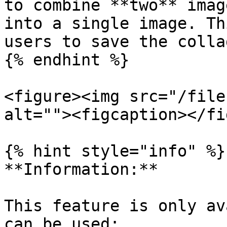
to combine **two** imag
into a single image. Th
users to save the colla
{% endhint %}

<figure><img src="/file
alt=""><figcaption></fi
{% hint style="info" %}

**Information:**

This feature is only av
can be used:
