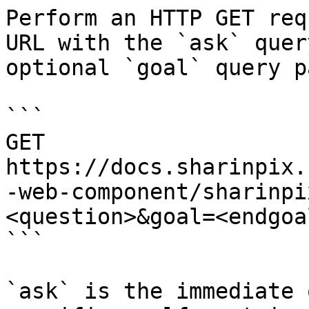
Perform an HTTP GET req
URL with the `ask` quer
optional `goal` query p
```

GET 
https://docs.sharinpix.
-web-component/sharinpi
<question>&goal=<endgoal
```

`ask` is the immediate 