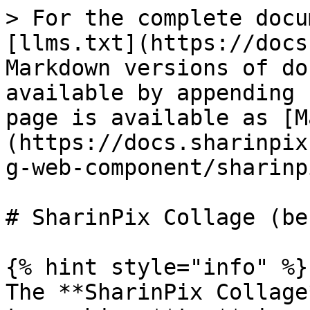
> For the complete docu
[llms.txt](https://docs
Markdown versions of do
available by appending 
page is available as [M
(https://docs.sharinpix
g-web-component/sharinp
# SharinPix Collage (be
{% hint style="info" %}

The **SharinPix Collage