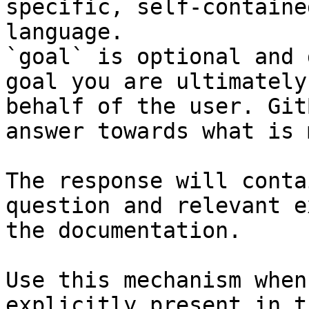
specific, self-containe
language.

`goal` is optional and 
goal you are ultimately
behalf of the user. Git
answer towards what is 
The response will conta
question and relevant e
the documentation.

Use this mechanism when
explicitly present in t