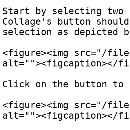
Start by selecting two 
Collage's button should
selection as depicted b
<figure><img src="/file
alt=""><figcaption></fi
Click on the button to 
<figure><img src="/file
alt=""><figcaption></fi