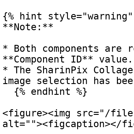
{% hint style="warning" 
**Note:**

* Both components are r
**Component ID** value.

* The SharinPix Collage
image selection has bee
  {% endhint %}

<figure><img src="/file
alt=""><figcaption></fi