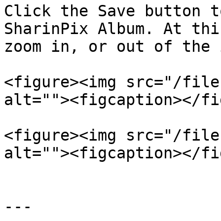
Click the Save button t
SharinPix Album. At thi
zoom in, or out of the 
<figure><img src="/file
alt=""><figcaption></fi
<figure><img src="/file
alt=""><figcaption></fi
---
