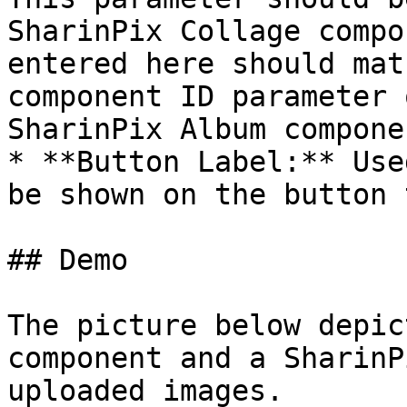
SharinPix Collage compo
entered here should mat
component ID parameter 
SharinPix Album compone
* **Button Label:** Use
be shown on the button 
## Demo

The picture below depic
component and a SharinP
uploaded images.
