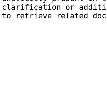
clarification or additi