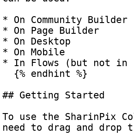
* On Community Builder

* On Page Builder

* On Desktop

* On Mobile

* In Flows (but not in 
  {% endhint %}

## Getting Started

To use the SharinPix Co
need to drag and drop t