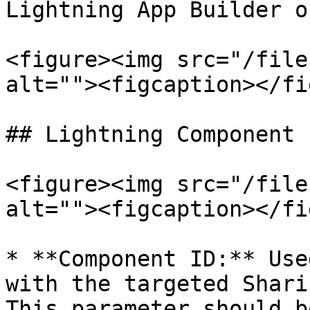
Lightning App Builder o
<figure><img src="/file
alt=""><figcaption></fi
## Lightning Component 
<figure><img src="/file
alt=""><figcaption></fi
* **Component ID:** Use
with the targeted Shari
This parameter should b