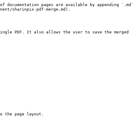
of documentation pages are available by appending `.md` 
nent/sharinpix-pdf-merge.md).

ingle PDF. It also allows the user to save the merged 
o the page layout.
