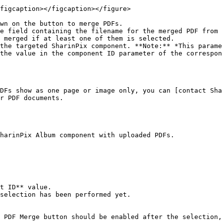
figcaption></figcaption></figure>

wn on the button to merge PDFs.

e field containing the filename for the merged PDF from 
 merged if at least one of them is selected.

the targeted SharinPix component. **Note:** *This parame
the value in the component ID parameter of the correspon
DFs show as one page or image only, you can [contact Sha
r PDF documents.

harinPix Album component with uploaded PDFs.

t ID** value.

selection has been performed yet.

 PDF Merge button should be enabled after the selection,