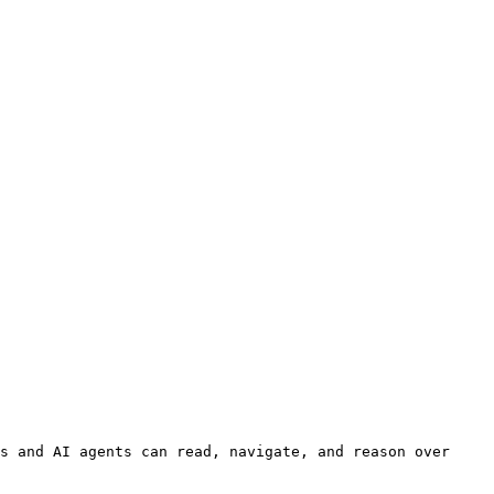
s and AI agents can read, navigate, and reason over 