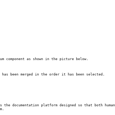
um component as shown in the picture below.

 has been merged in the order it has been selected.

s the documentation platform designed so that both human
m.
