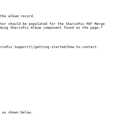
the album record.

ter should be populated for the SharinPix PDF Merge 
ding SharinPix Album component found on the page.*

rinPix Support](/getting-started/how-to-contact-
 as shown below.
