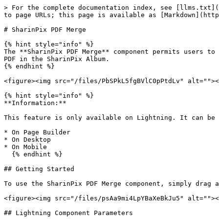
> For the complete documentation index, see [llms.txt](
to page URLs; this page is available as [Markdown](http
# SharinPix PDF Merge

{% hint style="info" %}

The **SharinPix PDF Merge** component permits users to 
PDF in the SharinPix Album.

{% endhint %}

<figure><img src="/files/PbSPkL5fgBVlC0pPtdLv" alt=""><
{% hint style="info" %}

**Information:**

This feature is only available on Lightning. It can be 
* On Page Builder

* On Desktop

* On Mobile

  {% endhint %}

## Getting Started

To use the SharinPix PDF Merge component, simply drag a
<figure><img src="/files/psAa9mi4LpYBaXeBkJu5" alt=""><
## Lightning Component Parameters
