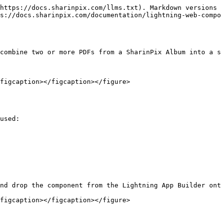
https://docs.sharinpix.com/llms.txt). Markdown versions 
s://docs.sharinpix.com/documentation/lightning-web-compo
combine two or more PDFs from a SharinPix Album into a s
figcaption></figcaption></figure>

used:

nd drop the component from the Lightning App Builder ont
figcaption></figcaption></figure>
