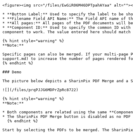
<figure><img src="/files/EwGiR06M46DPTpahAYaa" alt=""><
* **Button Label:** Used to specify the label to be sho
* **Filename Field API Name:** The Field API name of th
* **All pages:** All pages of the PDF documents will be
* **Component ID:** Used to specify the common ID with 
component to work. The value entered here should match 
{% hint style="warning" %}

**Note:**

Specific pages can also be merged. If your multi-page P
support.md) to increase the number of pages rendered fo
{% endhint %}

### Demo

The picture below depicts a SharinPix PDF Merge and a S
![](/files/prqPJJG6MDPrZpRc8722)

{% hint style="warning" %}

**Note:**

* Both components are related using the same **Componen
* The SharinPix PDF Merge button is disabled as no PDF 
  {% endhint %}

Start by selecting the PDFs to be merged. The SharinPix