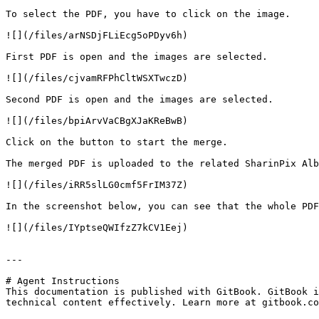
To select the PDF, you have to click on the image.

![](/files/arNSDjFLiEcg5oPDyv6h)

First PDF is open and the images are selected.

![](/files/cjvamRFPhCltWSXTwczD)

Second PDF is open and the images are selected.

![](/files/bpiArvVaCBgXJaKReBwB)

Click on the button to start the merge.

The merged PDF is uploaded to the related SharinPix Alb
![](/files/iRR5slLG0cmf5FrIM37Z)

In the screenshot below, you can see that the whole PDF
![](/files/IYptseQWIfzZ7kCV1Eej)

---

# Agent Instructions

This documentation is published with GitBook. GitBook i
technical content effectively. Learn more at gitbook.co