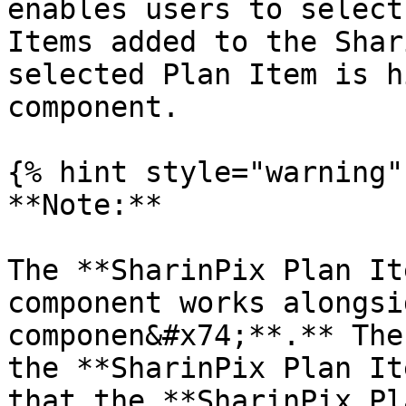
enables users to select
Items added to the Shar
selected Plan Item is h
component.

{% hint style="warning" 
**Note:**

The **SharinPix Plan It
component works alongsi
componen&#x74;**.** The
the **SharinPix Plan It
that the **SharinPix Pl