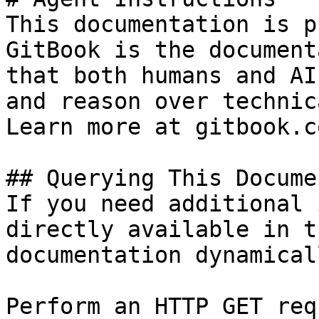
This documentation is p
GitBook is the document
that both humans and AI
and reason over technic
Learn more at gitbook.co
## Querying This Docume
If you need additional 
directly available in t
documentation dynamical
Perform an HTTP GET req