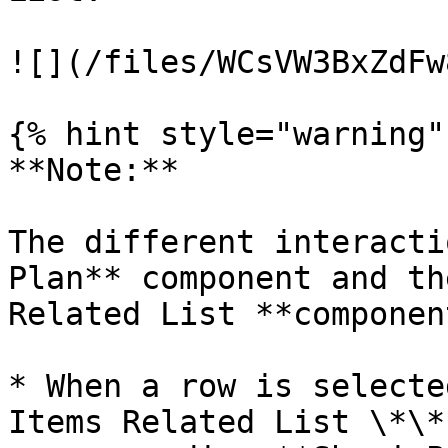
![](/files/WCsVW3BxZdFw
{% hint style="warning" 
**Note:**

The different interacti
Plan** component and th
Related List **componen
* When a row is selecte
Items Related List \*\*