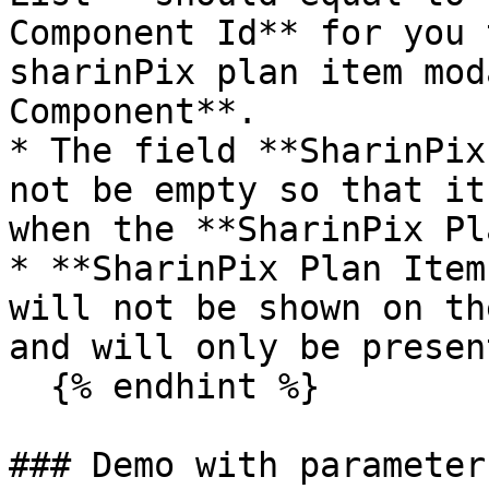
Component Id** for you 
sharinPix plan item mod
Component**.

* The field **SharinPix
not be empty so that it
when the **SharinPix Pl
* **SharinPix Plan Item
will not be shown on th
and will only be presen
  {% endhint %}

### Demo with parameter