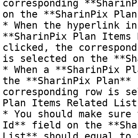
corresponding **SharinP
on the **SharinPix Plan
* When the hyperlink in
**SharinPix Plan Items 
clicked, the correspond
is selected on the **Sh
* When a **SharinPix Pl
the **SharinPix Plan** 
corresponding row is se
Plan Items Related List
* You should make sure 
Id** field on the **Sha
List** should equal to 