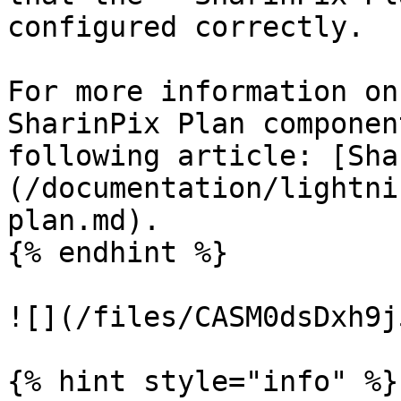
configured correctly.

For more information on
SharinPix Plan componen
following article: [Sha
(/documentation/lightni
plan.md).

{% endhint %}

![](/files/CASM0dsDxh9j
{% hint style="info" %}
