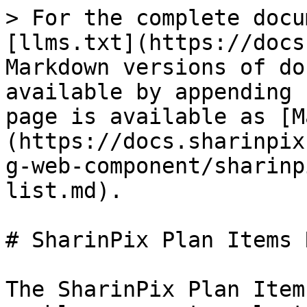
> For the complete docu
[llms.txt](https://docs
Markdown versions of do
available by appending 
page is available as [M
(https://docs.sharinpix
g-web-component/sharinp
list.md).

# SharinPix Plan Items 
The SharinPix Plan Item