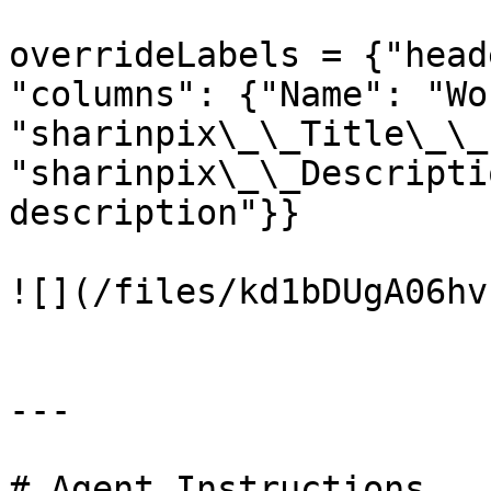
overrideLabels = {"head
"columns": {"Name": "Wo
"sharinpix\_\_Title\_\_
"sharinpix\_\_Descripti
description"}}

![](/files/kd1bDUgA06hv
---

# Agent Instructions
