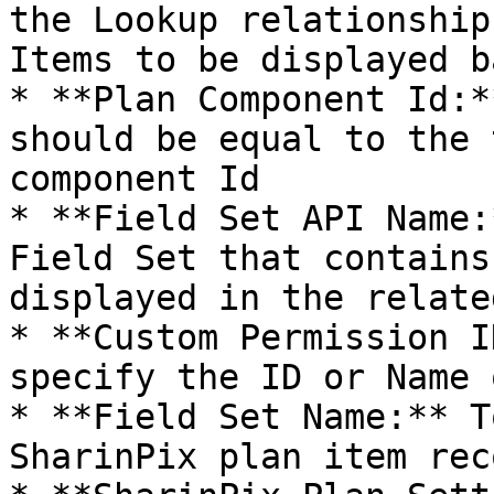
the Lookup relationship
Items to be displayed b
* **Plan Component Id:*
should be equal to the 
component Id

* **Field Set API Name:
Field Set that contains
displayed in the relate
* **Custom Permission I
specify the ID or Name 
* **Field Set Name:** T
SharinPix plan item reco