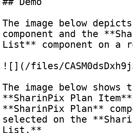
## Demo

The image below depicts
component and the **Sha
List** component on a r
![](/files/CASM0dsDxh9j
The image below shows t
**SharinPix Plan Item**
**SharinPix Plan** comp
selected on the **Shari
List.**
