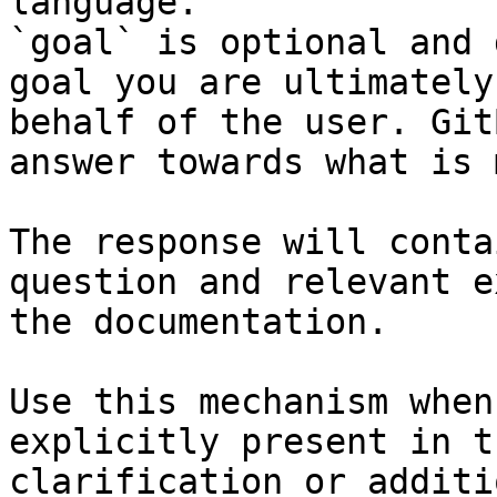
language.

`goal` is optional and 
goal you are ultimately
behalf of the user. Git
answer towards what is 
The response will conta
question and relevant e
the documentation.

Use this mechanism when
explicitly present in t
clarification or additi