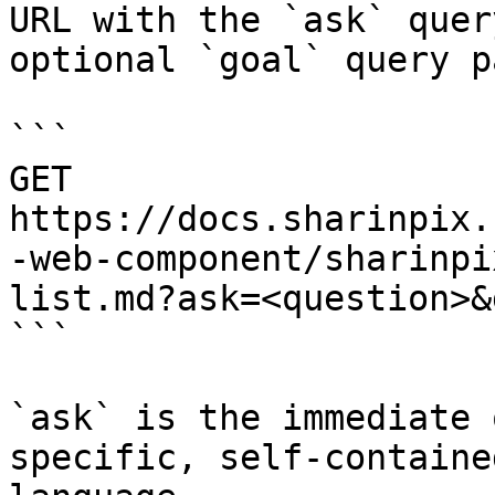
URL with the `ask` quer
optional `goal` query p
```

GET 
https://docs.sharinpix.
-web-component/sharinpi
list.md?ask=<question>&
```

`ask` is the immediate 
specific, self-containe