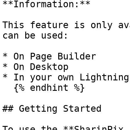
**Information:**

This feature is only av
can be used:

* On Page Builder

* On Desktop

* In your own Lightning
  {% endhint %}

## Getting Started

To use the **SharinPix 