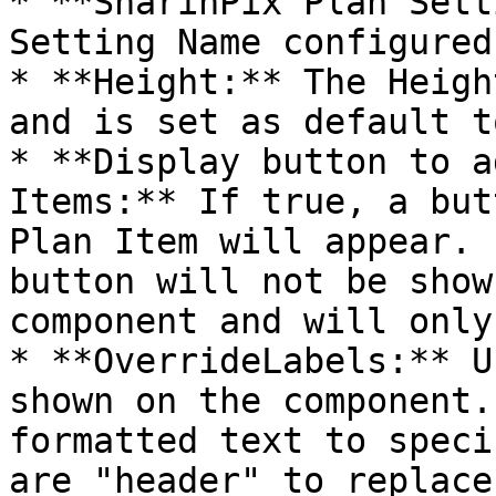
* **SharinPix Plan Sett
Setting Name configured
* **Height:** The Heigh
and is set as default t
* **Display button to a
Items:** If true, a but
Plan Item will appear. 
button will not be show
component and will only
* **OverrideLabels:** U
shown on the component.
formatted text to speci
are "header" to replace