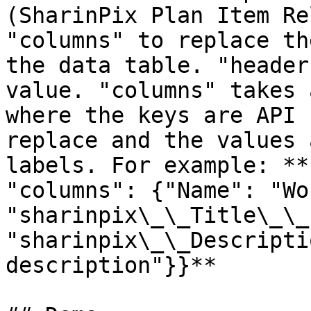
(SharinPix Plan Item Re
"columns" to replace th
the data table. "header
value. "columns" takes 
where the keys are API 
replace and the values 
labels. For example: **
"columns": {"Name": "Wo
"sharinpix\_\_Title\_\_
"sharinpix\_\_Descripti
description"}}**
