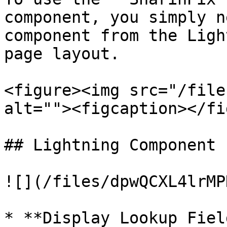
component, you simply n
component from the Ligh
page layout.

<figure><img src="/file
alt=""><figcaption></fi
## Lightning Component 
![](/files/dpwQCXL4lrMP
* **Display Lookup Fiel