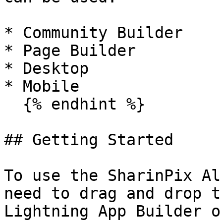
* Community Builder

* Page Builder

* Desktop

* Mobile

  {% endhint %}

## Getting Started

To use the SharinPix Al
need to drag and drop t
Lightning App Builder o