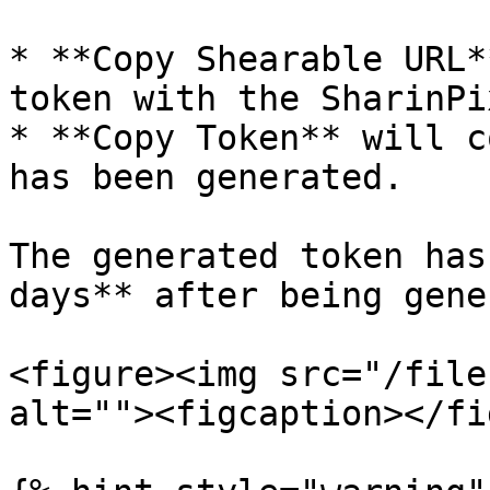
* **Copy Shearable URL*
token with the SharinPi
* **Copy Token** will c
has been generated.

The generated token has
days** after being gene
<figure><img src="/file
alt=""><figcaption></fi