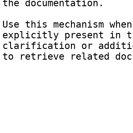
the documentation.

Use this mechanism when
explicitly present in t
clarification or additi