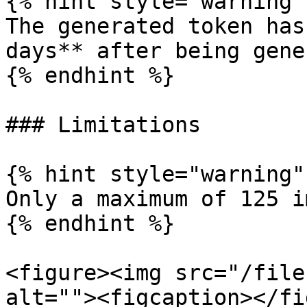
{% hint style="warning" 
The generated token has
days** after being gene
{% endhint %}

### Limitations

{% hint style="warning" 
Only a maximum of 125 i
{% endhint %}

<figure><img src="/file
alt=""><figcaption></fi