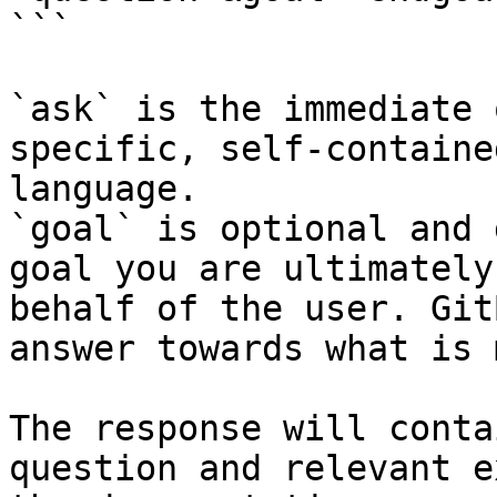
```

`ask` is the immediate 
specific, self-containe
language.

`goal` is optional and 
goal you are ultimately
behalf of the user. Git
answer towards what is 
The response will conta
question and relevant e