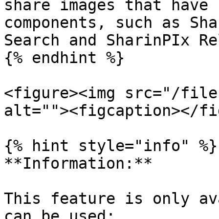
share images that have 
components, such as Sha
Search and SharinPIx Re
{% endhint %}

<figure><img src="/file
alt=""><figcaption></fi
{% hint style="info" %}

**Information:**

This feature is only av
can be used:
