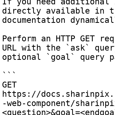
If you need additional 
directly available in t
documentation dynamical
Perform an HTTP GET req
URL with the `ask` quer
optional `goal` query p
```

GET 
https://docs.sharinpix.
-web-component/sharinpi
<question>&goal=<endgoal