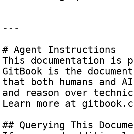
---

# Agent Instructions

This documentation is p
GitBook is the document
that both humans and AI
and reason over technic
Learn more at gitbook.co
## Querying This Docume