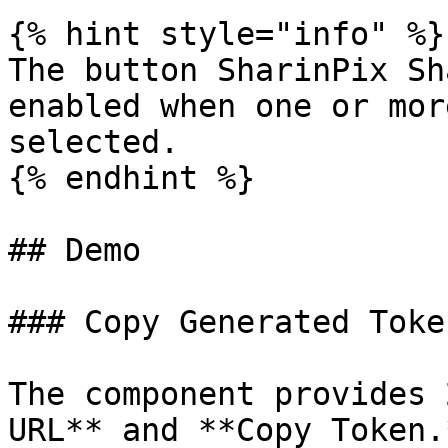
{% hint style="info" %}

The button SharinPix Sh
enabled when one or mor
selected.

{% endhint %}

## Demo

### Copy Generated Toke
The component provides 
URL** and **Copy Token.*