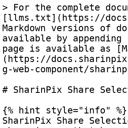
> For the complete docu
[llms.txt](https://docs
Markdown versions of do
available by appending 
page is available as [M
(https://docs.sharinpix
g-web-component/sharinp
# SharinPix Share Select
{% hint style="info" %}

SharinPix Share Selecti