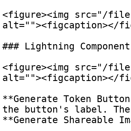
<figure><img src="/file
alt=""><figcaption></fi
### Lightning Component
<figure><img src="/file
alt=""><figcaption></fi
**Generate Token Button
the button's label. The
**Generate Shareable Im