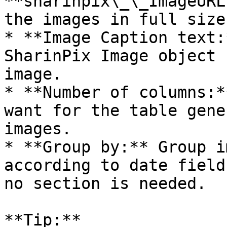
**sharinpix\_\_ImageURL
the images in full size.
* **Image Caption text:
SharinPix Image object 
image.

* **Number of columns:*
want for the table gene
images.

* **Group by:** Group i
according to date field
no section is needed.

**Tip:**
