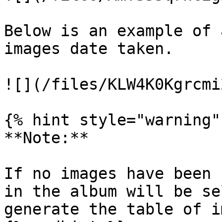
Below is an example of 
images date taken.

![](/files/KLW4K0Kgrcmi
{% hint style="warning" 
**Note:**

If no images have been 
in the album will be se
generate the table of i