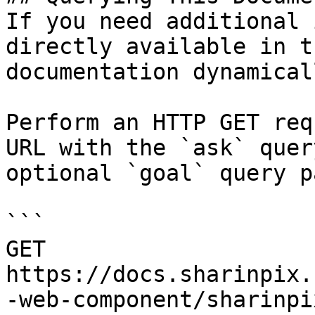
If you need additional 
directly available in t
documentation dynamical
Perform an HTTP GET req
URL with the `ask` quer
optional `goal` query p
```

GET 
https://docs.sharinpix.
-web-component/sharinpi