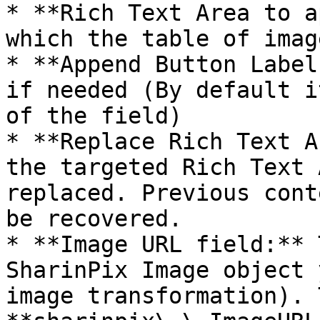
* **Rich Text Area to a
which the table of imag
* **Append Button Label
if needed (By default i
of the field)

* **Replace Rich Text A
the targeted Rich Text 
replaced. Previous cont
be recovered.

* **Image URL field:** 
SharinPix Image object 
image transformation). 