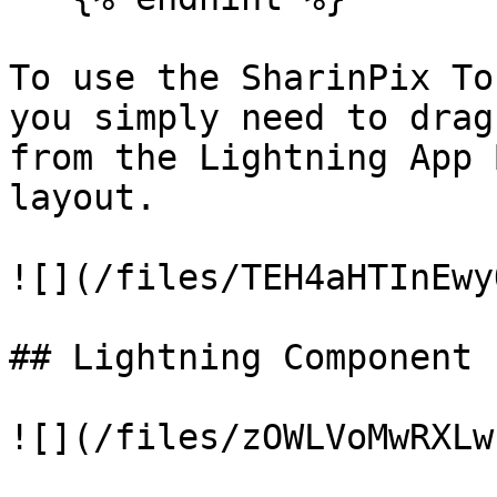
To use the SharinPix To
you simply need to drag
from the Lightning App 
layout.

![](/files/TEH4aHTInEwy
## Lightning Component 
![](/files/zOWLVoMwRXLw