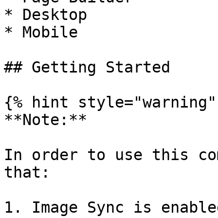
* Desktop

* Mobile

## Getting Started

{% hint style="warning" 
**Note:**

In order to use this co
that:

1. Image Sync is enable