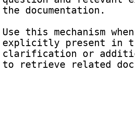
the documentation.

Use this mechanism when
explicitly present in t
clarification or additi