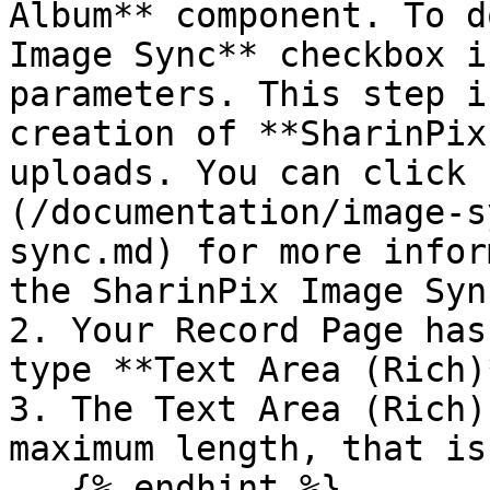
Album** component. To d
Image Sync** checkbox i
parameters. This step i
creation of **SharinPix
uploads. You can click 
(/documentation/image-s
sync.md) for more infor
the SharinPix Image Sync
2. Your Record Page has
type **Text Area (Rich)
3. The Text Area (Rich)
maximum length, that is
   {% endhint %}
