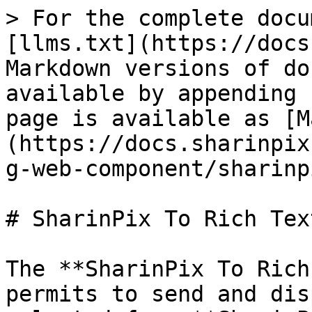
> For the complete docu
[llms.txt](https://docs
Markdown versions of do
available by appending 
page is available as [M
(https://docs.sharinpix
g-web-component/sharinp
# SharinPix To Rich Tex
The **SharinPix To Rich
permits to send and dis