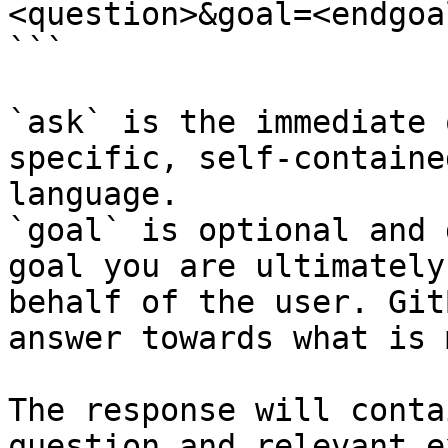
<question>&goal=<endgoal
```

`ask` is the immediate 
specific, self-containe
language.

`goal` is optional and 
goal you are ultimately
behalf of the user. Git
answer towards what is 
The response will conta
question and relevant e