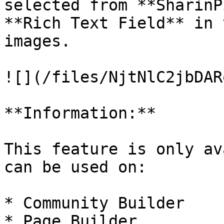
selected from **SharinP
**Rich Text Field** in 
images.

![](/files/NjtNlC2jbDAR
**Information:**

This feature is only av
can be used on:

* Community Builder

* Page Builder
