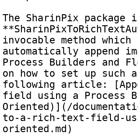
The SharinPix package i
**SharinPixToRichTextAu
invocable method which 
automatically append im
Process Builders and Fl
on how to set up such a
following article: [App
field using a Process B
Oriented)](/documentati
to-a-rich-text-field-us
oriented.md)
