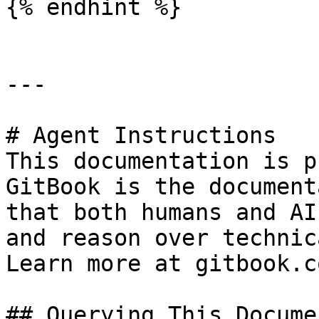
{% endhint %}

---

# Agent Instructions

This documentation is p
GitBook is the document
that both humans and AI
and reason over technic
Learn more at gitbook.co
## Querying This Docume