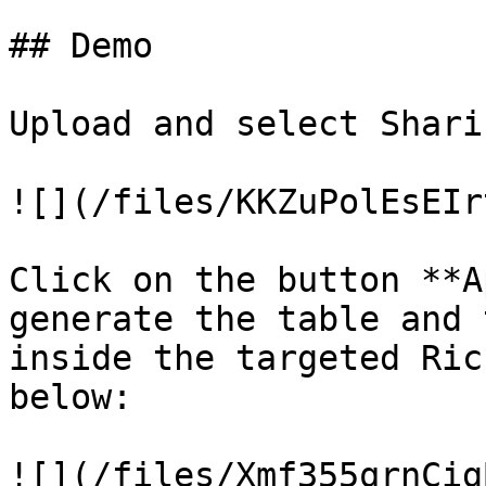
## Demo

Upload and select Shari
![](/files/KKZuPolEsEIr
Click on the button **A
generate the table and 
inside the targeted Ric
below:

![](/files/Xmf355qrnCig