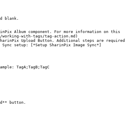
d blank.

inPix Album component. For more information on this 
/working-with-tags/tag-action.md)

harinPix Upload Button. Additional steps are required 
 Sync setup: [*Setup SharinPix Image Sync*]
ample: TagA;TagB;TagC

d** button.
