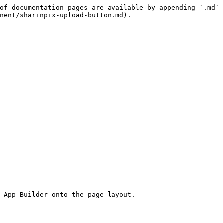
of documentation pages are available by appending `.md` 
nent/sharinpix-upload-button.md).

 App Builder onto the page layout.
