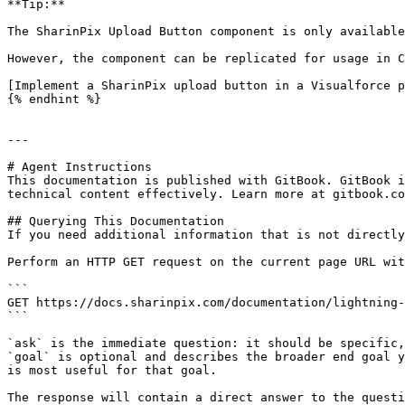
**Tip:**

The SharinPix Upload Button component is only available
However, the component can be replicated for usage in C
[Implement a SharinPix upload button in a Visualforce p
{% endhint %}

---

# Agent Instructions

This documentation is published with GitBook. GitBook i
technical content effectively. Learn more at gitbook.co
## Querying This Documentation

If you need additional information that is not directly
Perform an HTTP GET request on the current page URL wit
```

GET https://docs.sharinpix.com/documentation/lightning-
```

`ask` is the immediate question: it should be specific,
`goal` is optional and describes the broader end goal y
is most useful for that goal.

The response will contain a direct answer to the questi