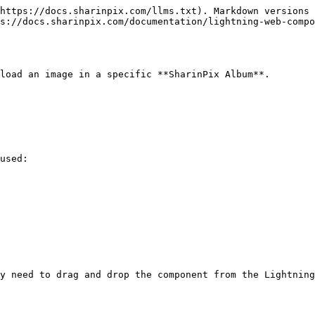
https://docs.sharinpix.com/llms.txt). Markdown versions 
s://docs.sharinpix.com/documentation/lightning-web-compo
load an image in a specific **SharinPix Album**.

used:

y need to drag and drop the component from the Lightning