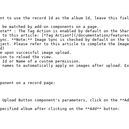
nt to use the record Id as the album Id, leave this fiel
 be matched by add-on components on a page.

ote** : The Tag Action is enabled by default on the Shar
 to this article: [*Tag Action*](/documentation/features
ync. **Note:** Image Sync is checked by default on the S
ject. Please refer to this article to complete the Image
d)

e upon successful image upload.

ion to reload the view.

 Id or Name of a custom permission.

 names to automatically apply on images after upload. Ex
ponent on a record page:

 Upload Button component's parameters, click on the **Ad
pecified album after clicking on the **Add** button:
