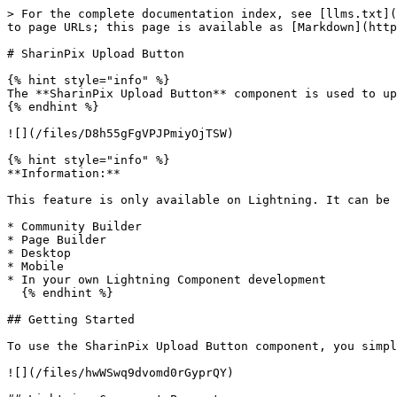
> For the complete documentation index, see [llms.txt](
to page URLs; this page is available as [Markdown](http
# SharinPix Upload Button

{% hint style="info" %}

The **SharinPix Upload Button** component is used to up
{% endhint %}

![](/files/D8h55gFgVPJPmiyOjTSW)

{% hint style="info" %}

**Information:**

This feature is only available on Lightning. It can be 
* Community Builder

* Page Builder

* Desktop

* Mobile

* In your own Lightning Component development

  {% endhint %}

## Getting Started

To use the SharinPix Upload Button component, you simpl
![](/files/hwWSwq9dvomd0rGyprQY)
