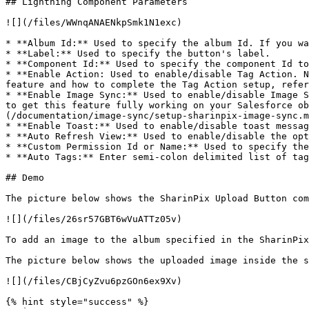
## Lightning Component Parameters

![](/files/WWnqANAENkpSmk1N1exc)

* **Album Id:** Used to specify the album Id. If you wa
* **Label:** Used to specify the button's label.

* **Component Id:** Used to specify the component Id to
* **Enable Action: Used to enable/disable Tag Action. N
feature and how to complete the Tag Action setup, refer
* **Enable Image Sync:** Used to enable/disable Image S
to get this feature fully working on your Salesforce ob
(/documentation/image-sync/setup-sharinpix-image-sync.m
* **Enable Toast:** Used to enable/disable toast messag
* **Auto Refresh View:** Used to enable/disable the opt
* **Custom Permission Id or Name:** Used to specify the
* **Auto Tags:** Enter semi-colon delimited list of tag
## Demo

The picture below shows the SharinPix Upload Button com
![](/files/26sr57GBT6wVuATTz05v)

To add an image to the album specified in the SharinPix
The picture below shows the uploaded image inside the s
![](/files/CBjCyZvu6pzGOn6ex9Xv)

{% hint style="success" %}
