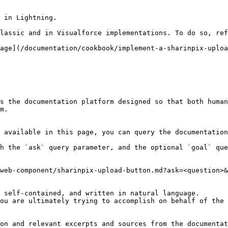
 in Lightning.

lassic and in Visualforce implementations. To do so, ref
age](/documentation/cookbook/implement-a-sharinpix-uploa
s the documentation platform designed so that both human
m.

 available in this page, you can query the documentation
h the `ask` query parameter, and the optional `goal` que
web-component/sharinpix-upload-button.md?ask=<question>&
 self-contained, and written in natural language.

ou are ultimately trying to accomplish on behalf of the 
on and relevant excerpts and sources from the documentat