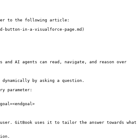
er to the following article:

d-button-in-a-visualforce-page.md)

s and AI agents can read, navigate, and reason over 
 dynamically by asking a question.

ry parameter:

goal=<endgoal>

user. GitBook uses it to tailor the answer towards what 
ion.
