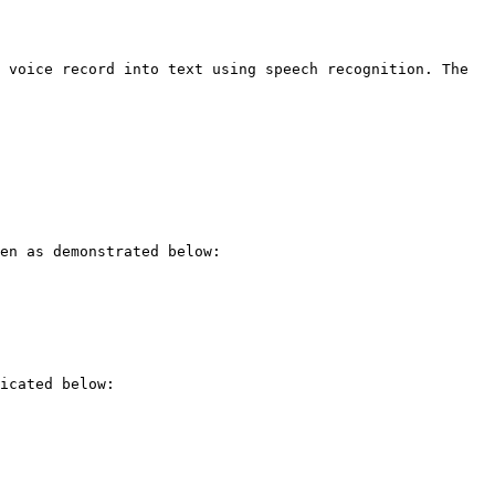
 voice record into text using speech recognition. The 
en as demonstrated below:

icated below:
