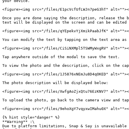
your device.

<figure><img src="/files/E1pcVcfUfLWJn7peG3hT" alt=""><
Once you are done saying the description, release the b
text will be displayed on the screen and can be edited 
<figure><img src="/files/qYEpekvYjXmikPaabJfK" alt=""><
You can modify the text by tapping on the text area as 
<figure><img src="/files/CiSiNXMpl5TSWMyWxgRV" alt=""><
Tap anywhere outside of the modal to save the text.

To view the photo and the description, click on the cap
<figure><img src="/files/1J5876xNEmJu8D4qOKED" alt=""><
The photo description will be displayed below:

<figure><img src="/files/XwfgAoZjxQtu76EzKNV7" alt=""><
To upload the photo, go back to the camera view and tap
<figure><img src="/files/9ehoXgY7vqyxwIMahu0X" alt=""><
{% hint style="danger" %}

**Warning** :\

Due to platform limitations, Snap & Say is unavailable 