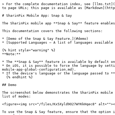
> For the complete documentation index, see [llms.txt](
to page URLs; this page is available as [Markdown](http
# SharinPix Mobile App: Snap & Say

The SharinPix mobile app **Snap & Say** feature enables
This documentation covers the following sections:

* [Demo of the Snap & Say Feature.](#demo)

* [Supported Languages – A list of languages available 
{% hint style="warning" %}

**Note:**

* The **Snap & Say** feature is available by default on
* On iOS, it is possible to force the language by setti
mobile-app-global-configuration.md).

* If the device's language or the language passed to **
  {% endhint %}

## Demo

The screenshot below demonstrates the SharinPix mobile 
list of modes:

<figure><img src="/files/Kx5Xyld9O27WYKkHqec8" alt=""><
To use the Snap & Say feature, ensure that the option i