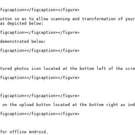
figcaption></figcaption></figure>

utton so as to allow scanning and transformation of your
as depicted below:

figcaption></figcaption></figure>

demonstrated below:

figcaption></figcaption></figure>

tured photos icon located at the bottom left of the scre
figcaption></figcaption></figure>

figcaption></figcaption></figure>

 on the upload button located at the bottom right as ind
figcaption></figcaption></figure>

for offline Android.
