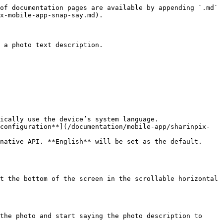
of documentation pages are available by appending `.md` 
x-mobile-app-snap-say.md).

 a photo text description.

ically use the device’s system language.

configuration**](/documentation/mobile-app/sharinpix-
native API. **English** will be set as the default.

t the bottom of the screen in the scrollable horizontal 
the photo and start saying the photo description to 