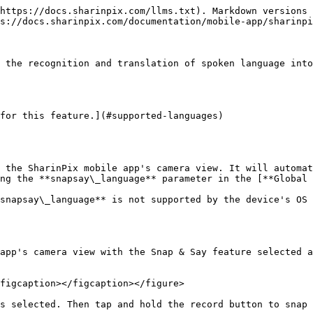
https://docs.sharinpix.com/llms.txt). Markdown versions 
s://docs.sharinpix.com/documentation/mobile-app/sharinpi
 the recognition and translation of spoken language into
for this feature.](#supported-languages)

 the SharinPix mobile app's camera view. It will automat
ng the **snapsay\_language** parameter in the [**Global 
snapsay\_language** is not supported by the device's OS 
app's camera view with the Snap & Say feature selected a
figcaption></figcaption></figure>

s selected. Then tap and hold the record button to snap 