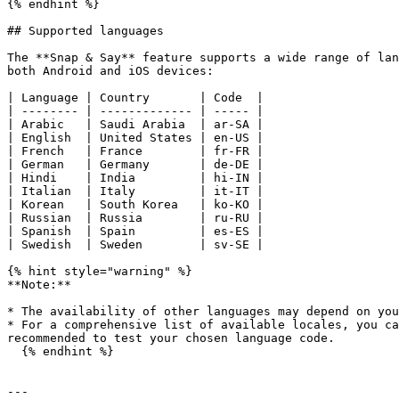
{% endhint %}

## Supported languages

The **Snap & Say** feature supports a wide range of lan
both Android and iOS devices:

| Language | Country       | Code  |

| -------- | ------------- | ----- |

| Arabic   | Saudi Arabia  | ar-SA |

| English  | United States | en-US |

| French   | France        | fr-FR |

| German   | Germany       | de-DE |

| Hindi    | India         | hi-IN |

| Italian  | Italy         | it-IT |

| Korean   | South Korea   | ko-KO |

| Russian  | Russia        | ru-RU |

| Spanish  | Spain         | es-ES |

| Swedish  | Sweden        | sv-SE |

{% hint style="warning" %}

**Note:**

* The availability of other languages may depend on you
* For a comprehensive list of available locales, you ca
recommended to test your chosen language code.

  {% endhint %}

---
