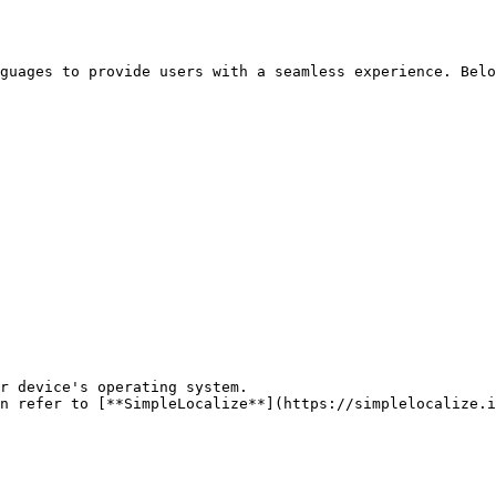
guages to provide users with a seamless experience. Belo
r device's operating system.

n refer to [**SimpleLocalize**](https://simplelocalize.i