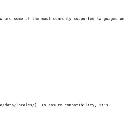
w are some of the most commonly supported languages on 
o/data/locales/). To ensure compatibility, it's 