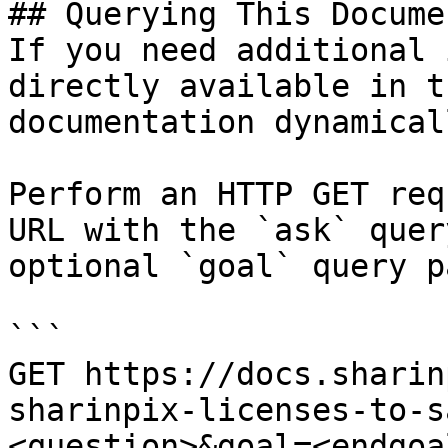
## Querying This Docume
If you need additional 
directly available in t
documentation dynamical
Perform an HTTP GET req
URL with the `ask` quer
optional `goal` query p
```

GET https://docs.sharin
sharinpix-licenses-to-s
<question>&goal=<endgoal