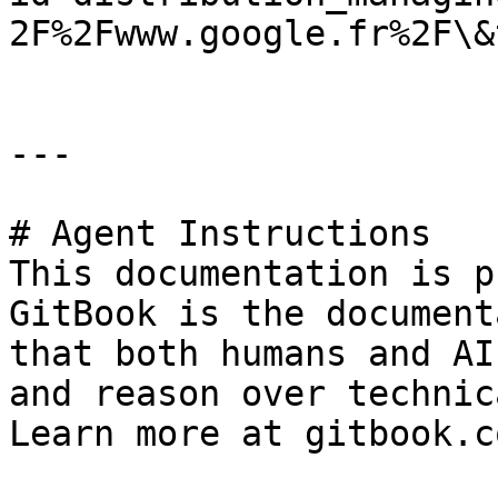
2F%2Fwww.google.fr%2F\&
---

# Agent Instructions

This documentation is p
GitBook is the document
that both humans and AI
and reason over technic
Learn more at gitbook.co