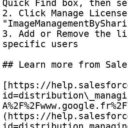
Quick Find box, then se
2. Click Manage License
"ImageManagementByShari
3. Add or Remove the li
specific users

## Learn more from Sale
[https://help.salesforc
id=distribution\_managi
A%2F%2Fwww.google.fr%2F
(https://help.salesforc
id=distribution_managin