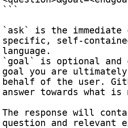
```

`ask` is the immediate 
specific, self-containe
language.

`goal` is optional and 
goal you are ultimately
behalf of the user. Git
answer towards what is 
The response will conta
question and relevant e