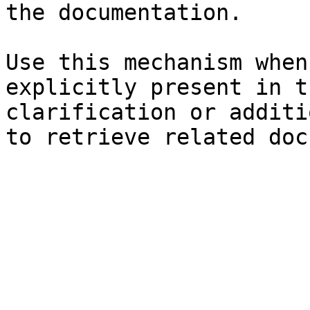
the documentation.

Use this mechanism when
explicitly present in t
clarification or additi