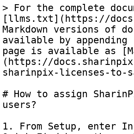
> For the complete docu
[llms.txt](https://docs
Markdown versions of do
available by appending 
page is available as [M
(https://docs.sharinpix
sharinpix-licenses-to-s
# How to assign SharinP
users?

1. From Setup, enter In