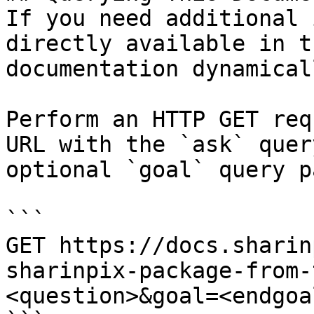
If you need additional 
directly available in t
documentation dynamical
Perform an HTTP GET req
URL with the `ask` quer
optional `goal` query p
```

GET https://docs.sharin
sharinpix-package-from-
<question>&goal=<endgoal