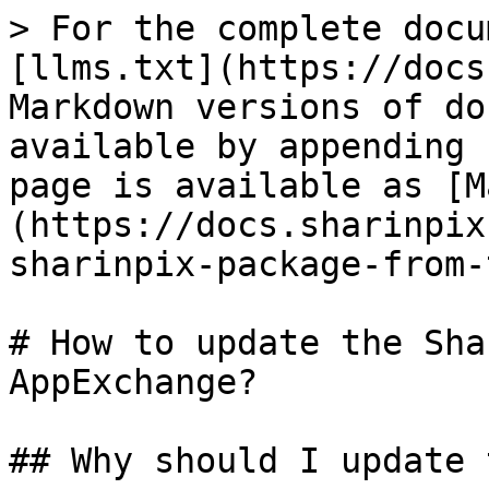
> For the complete docu
[llms.txt](https://docs
Markdown versions of do
available by appending 
page is available as [M
(https://docs.sharinpix
sharinpix-package-from-
# How to update the Sha
AppExchange?

## Why should I update 