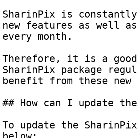
SharinPix is constantly
new features as well as
every month.

Therefore, it is a good
SharinPix package regul
benefit from these new 
## How can I update the
To update the SharinPix
below:
