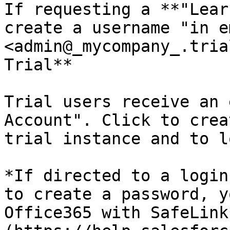
If requesting a **"Lear
create a username "in e
<admin@_mycompany_.tria
Trial**

Trial users receive an 
Account". Click to crea
trial instance and to l
*If directed to a login
to create a password, y
Office365 with SafeLink