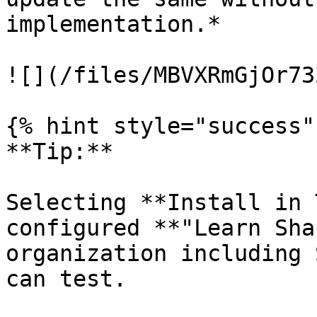
implementation.*

![](/files/MBVXRmGjOr73
{% hint style="success" 
**Tip:**

Selecting **Install in 
configured **"Learn Sha
organization including 
can test.
