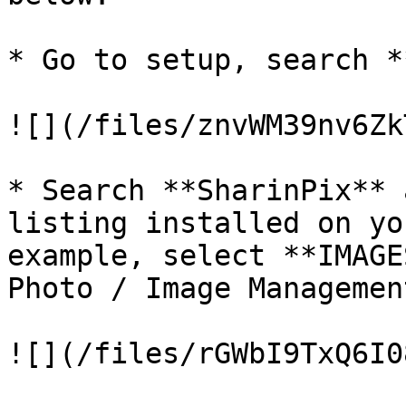
* Go to setup, search *
![](/files/znvWM39nv6Zk
* Search **SharinPix** 
listing installed on yo
example, select **IMAGE
Photo / Image Managemen
![](/files/rGWbI9TxQ6I0