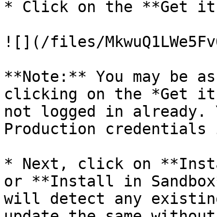
* Click on the **Get it
![](/files/MkwuQ1LWe5Fv
**Note:** You may be as
clicking on the *Get it
not logged in already. 
Production credentials 
* Next, click on **Inst
or **Install in Sandbox
will detect any existin
update the same without