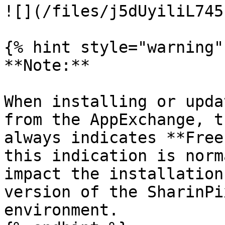
![](/files/j5dUyiliL745
{% hint style="warning" 
**Note:**

When installing or upda
from the AppExchange, t
always indicates **Free
this indication is norm
impact the installation
version of the SharinPi
environment.
