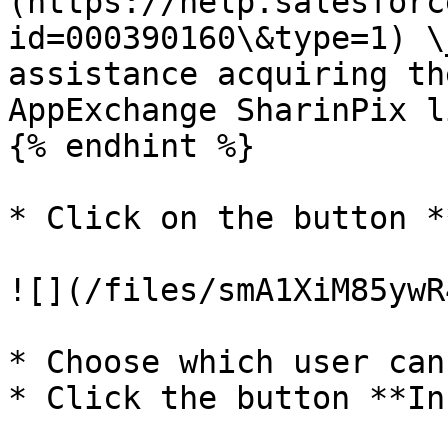
(https://help.salesforc
id=000390160\&type=1) \
assistance acquiring th
AppExchange SharinPix l
{% endhint %}

* Click on the button *
![](/files/smA1XiM85ywR
* Choose which user can
* Click the button **In