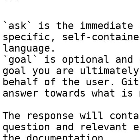
```

`ask` is the immediate 
specific, self-containe
language.

`goal` is optional and 
goal you are ultimately
behalf of the user. Git
answer towards what is 
The response will conta
question and relevant e
the documentation.
