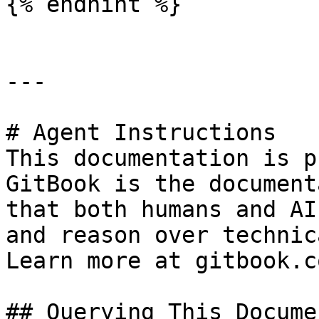
{% endhint %}

---

# Agent Instructions

This documentation is p
GitBook is the document
that both humans and AI
and reason over technic
Learn more at gitbook.co
## Querying This Docume