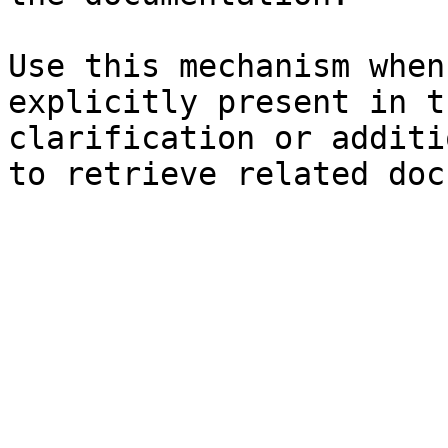
Use this mechanism when
explicitly present in t
clarification or additi