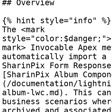
## Overview

{% hint style="info" %}

The <mark 
style="color:$danger;">
mark> Invocable Apex me
automatically import a 
SharinPix Form Response
[SharinPix Album Compon
(/documentation/lightni
album-lwc.md). This can
business scenarios wher
archived and associated