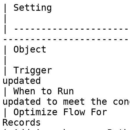
| Setting               | Value                                    
|

| ---------------------
-----------------------
| Object                | SharinPix Form Re
|

| Trigger              
updated                
| When to Run          
updated to meet the con
| Optimize Flow For    
Records                