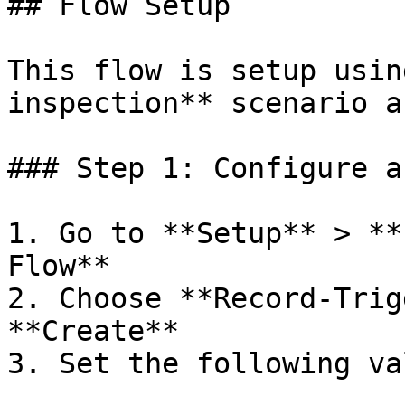
## Flow Setup

This flow is setup usin
inspection** scenario a
### Step 1: Configure a
1. Go to **Setup** > **
Flow**

2. Choose **Record-Trig
**Create**

3. Set the following va