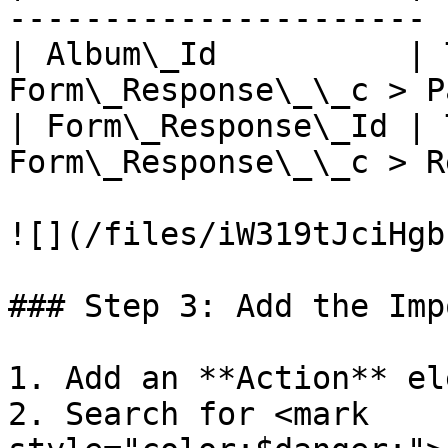
---------------------- |
| Album\_Id          | 
Form\_Response\_\_c > P
| Form\_Response\_Id | 
Form\_Response\_\_c > R
![](/files/iW319tJciHgb
### Step 3: Add the Imp
1. Add an **Action** el
2. Search for <mark 