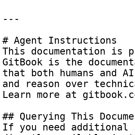
---

# Agent Instructions

This documentation is p
GitBook is the document
that both humans and AI
and reason over technic
Learn more at gitbook.co
## Querying This Docume
If you need additional 