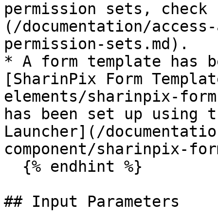
permission sets, check 
(/documentation/access-
permission-sets.md).

* A form template has b
[SharinPix Form Templat
elements/sharinpix-form
has been set up using t
Launcher](/documentatio
component/sharinpix-for
  {% endhint %}

## Input Parameters
