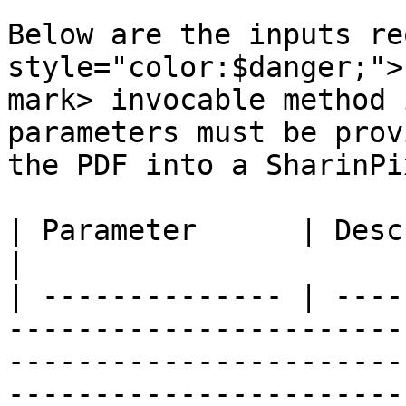
Below are the inputs re
style="color:$danger;">
mark> invocable method 
parameters must be prov
the PDF into a SharinPi
| Parameter      | Description                                                                                                                                                    
|

| -------------- | ----
-----------------------
-----------------------
-----------------------