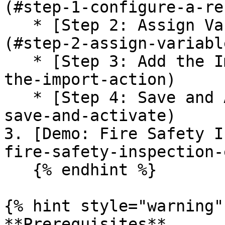
(#step-1-configure-a-re
   * [Step 2: Assign Variables for the Action]
(#step-2-assign-variabl
   * [Step 3: Add the Import Action](#step-3-add-
the-import-action)

   * [Step 4: Save and Activate the flow](#step-4-
save-and-activate)

3. [Demo: Fire Safety I
fire-safety-inspection-
   {% endhint %}

{% hint style="warning" 
**Prerequisites**
