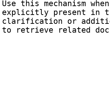
Use this mechanism when
explicitly present in t
clarification or additi