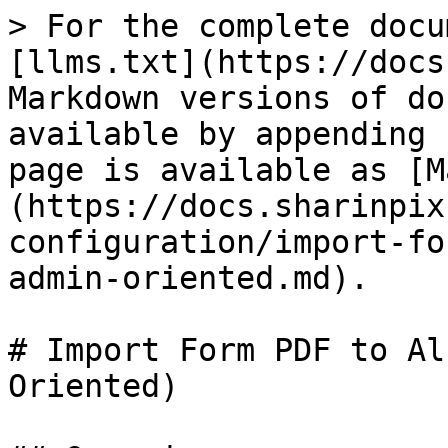
> For the complete docu
[llms.txt](https://docs
Markdown versions of do
available by appending 
page is available as [M
(https://docs.sharinpix
configuration/import-fo
admin-oriented.md).

# Import Form PDF to Al
Oriented)
