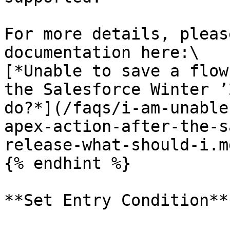
For more details, pleas
documentation here:\

[*Unable to save a flow
the Salesforce Winter ’
do?*](/faqs/i-am-unable
apex-action-after-the-s
release-what-should-i.md
{% endhint %}

**Set Entry Condition**
