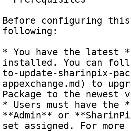
Before configuring this
following:

* You have the latest *
installed. You can foll
to-update-sharinpix-pac
appexchange.md) to upgr
Package to the newest v
* Users must have the *
**Admin** or **SharinPi
set assigned. For more 