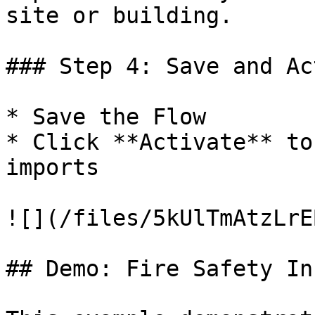
site or building.

### Step 4: Save and Ac
* Save the Flow

* Click **Activate** to
imports

![](/files/5kUlTmAtzLrE
## Demo: Fire Safety In