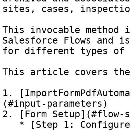
sites, cases, inspection
This invocable method i
Salesforce Flows and is
for different types of 
This article covers the
1. [ImportFormPdfAutoma
(#input-parameters)

2. [Form Setup](#flow-s
   * [Step 1: Configure a Record-Triggered Flow]