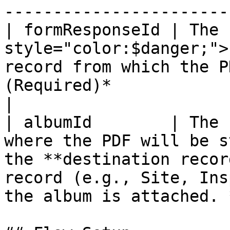
-----------------------
| formResponseId | The 
style="color:$danger;">
record from which the P
(Required)*                                                                                       
|

| albumId        | The 
where the PDF will be s
the **destination recor
record (e.g., Site, Ins
the album is attached. 