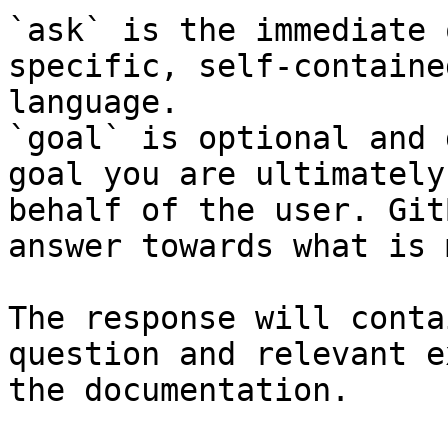
`ask` is the immediate 
specific, self-containe
language.

`goal` is optional and 
goal you are ultimately
behalf of the user. Git
answer towards what is 
The response will conta
question and relevant e
the documentation.
