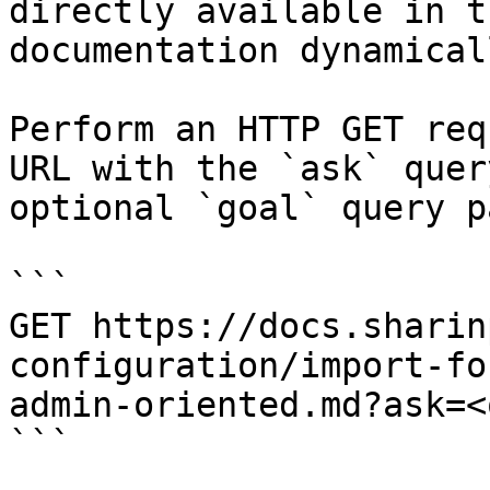
directly available in t
documentation dynamical
Perform an HTTP GET req
URL with the `ask` quer
optional `goal` query p
```

GET https://docs.sharin
configuration/import-fo
admin-oriented.md?ask=<
```
