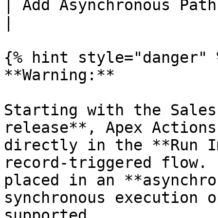
| Add Asynchronous Path | On                                               
|

{% hint style="danger" %
**Warning:**

Starting with the Sales
release**, Apex Actions
directly in the **Run I
record-triggered flow. 
placed in an **asynchro
synchronous execution o
supported.
