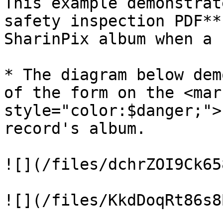
This example demonstrat
safety inspection PDF**
SharinPix album when a 
* The diagram below dem
of the form on the <mark
style="color:$danger;">
record's album.

![](/files/dchrZOI9Ck65
![](/files/KkdDoqRt86s8