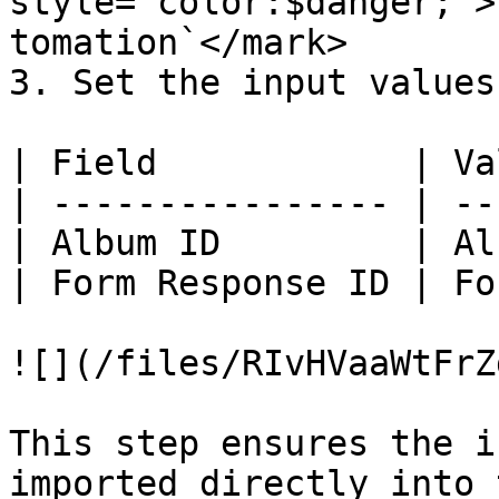
style="color:$danger;">
tomation`</mark>

3. Set the input values:
| Field            | Va
| ---------------- | --
| Album ID         | Al
| Form Response ID | Fo
![](/files/RIvHVaaWtFrZ
This step ensures the i
imported directly into 