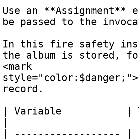
Use an **Assignment** e
be passed to the invoca
In this fire safety ins
the album is stored, fo
<mark 
style="color:$danger;">
record.

| Variable           | Value                                
|

| ------------------ | 