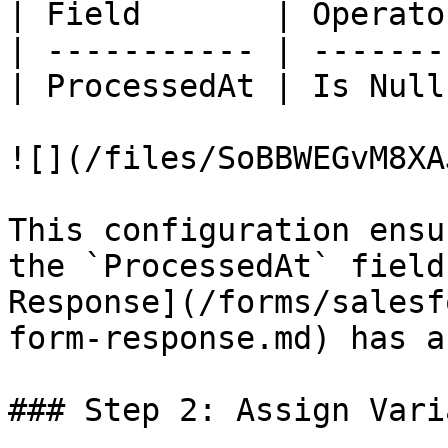
| Field       | Operato
| ----------- | -------
| ProcessedAt | Is Null
![](/files/SoBBWEGvM8XA
This configuration ensu
the `ProcessedAt` field
Response](/forms/salesf
form-response.md) has a
### Step 2: Assign Vari