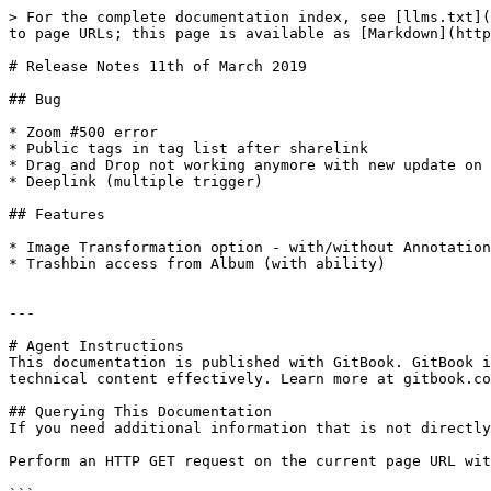
> For the complete documentation index, see [llms.txt](
to page URLs; this page is available as [Markdown](http
# Release Notes 11th of March 2019

## Bug

* Zoom #500 error

* Public tags in tag list after sharelink

* Drag and Drop not working anymore with new update on 
* Deeplink (multiple trigger)

## Features

* Image Transformation option - with/without Annotation

* Trashbin access from Album (with ability)

---

# Agent Instructions

This documentation is published with GitBook. GitBook i
technical content effectively. Learn more at gitbook.co
## Querying This Documentation

If you need additional information that is not directly
Perform an HTTP GET request on the current page URL wit