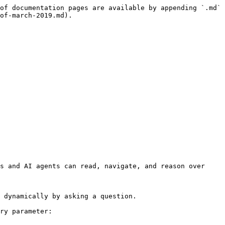
of documentation pages are available by appending `.md` 
of-march-2019.md).

s and AI agents can read, navigate, and reason over 
 dynamically by asking a question.

ry parameter:
