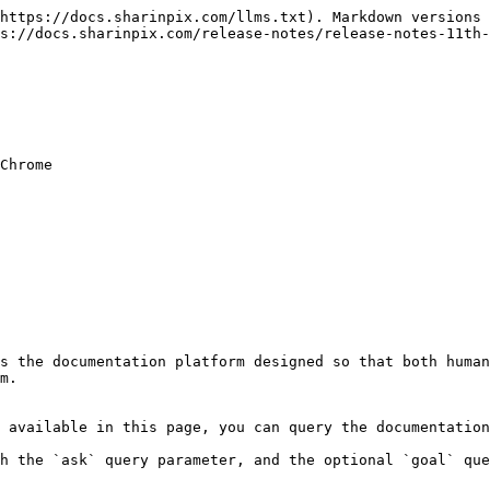
https://docs.sharinpix.com/llms.txt). Markdown versions 
s://docs.sharinpix.com/release-notes/release-notes-11th-
Chrome

s the documentation platform designed so that both human
m.

 available in this page, you can query the documentation
h the `ask` query parameter, and the optional `goal` que