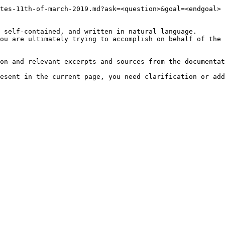
tes-11th-of-march-2019.md?ask=<question>&goal=<endgoal>

 self-contained, and written in natural language.

ou are ultimately trying to accomplish on behalf of the 
on and relevant excerpts and sources from the documentat
esent in the current page, you need clarification or add