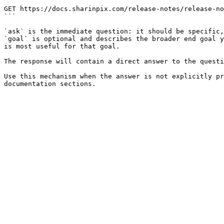
```

GET https://docs.sharinpix.com/release-notes/release-no
```

`ask` is the immediate question: it should be specific,
`goal` is optional and describes the broader end goal y
is most useful for that goal.

The response will contain a direct answer to the questi
Use this mechanism when the answer is not explicitly pr