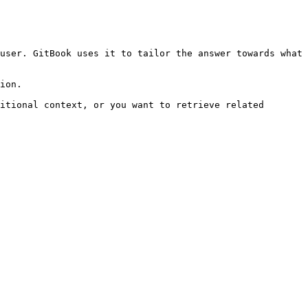
user. GitBook uses it to tailor the answer towards what 
ion.

itional context, or you want to retrieve related 