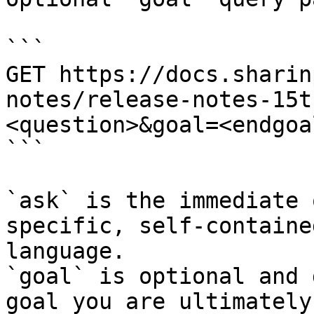
```

GET https://docs.sharin
notes/release-notes-15t
<question>&goal=<endgoal
```

`ask` is the immediate 
specific, self-containe
language.

`goal` is optional and 
goal you are ultimately