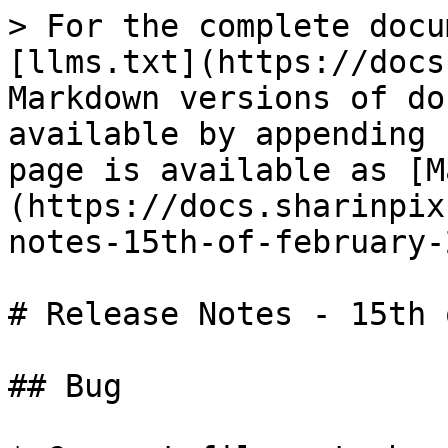
> For the complete docu
[llms.txt](https://docs
Markdown versions of do
available by appending 
page is available as [M
(https://docs.sharinpix
notes-15th-of-february-
# Release Notes - 15th 
## Bug
