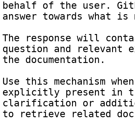
behalf of the user. Git
answer towards what is 
The response will conta
question and relevant e
the documentation.

Use this mechanism when
explicitly present in t
clarification or additi