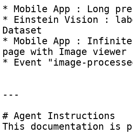
* Mobile App : Long pre
* Einstein Vision : lab
Dataset

* Mobile App : Infinite
page with Image viewer

* Event "image-processe
---

# Agent Instructions

This documentation is p