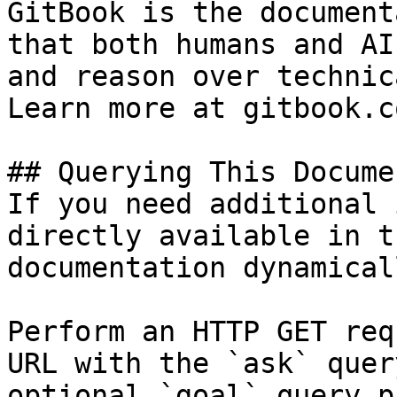
GitBook is the document
that both humans and AI
and reason over technic
Learn more at gitbook.co
## Querying This Docume
If you need additional 
directly available in t
documentation dynamical
Perform an HTTP GET req
URL with the `ask` quer
optional `goal` query p