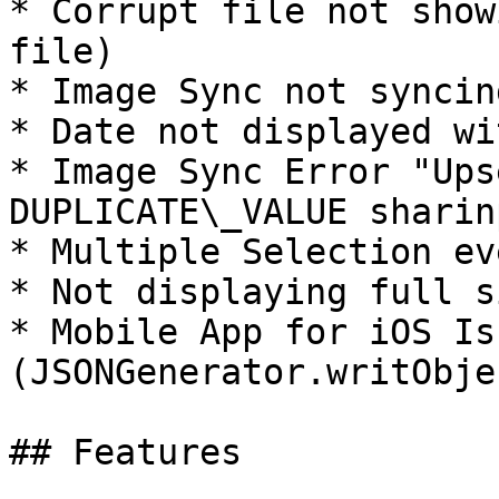
* Corrupt file not show
file)

* Image Sync not syncin
* Date not displayed wi
* Image Sync Error "Ups
DUPLICATE\_VALUE sharin
* Multiple Selection ev
* Not displaying full s
* Mobile App for iOS Iss
(JSONGenerator.writObje
## Features
