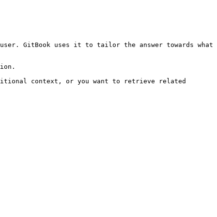
user. GitBook uses it to tailor the answer towards what 
ion.

itional context, or you want to retrieve related 