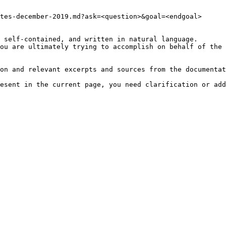
tes-december-2019.md?ask=<question>&goal=<endgoal>

 self-contained, and written in natural language.

ou are ultimately trying to accomplish on behalf of the 
on and relevant excerpts and sources from the documentat
esent in the current page, you need clarification or add