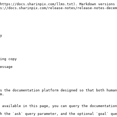
https://docs.sharinpix.com/llms.txt). Markdown versions 
s://docs.sharinpix.com/release-notes/release-notes-decem
y

ing copy

essage

s the documentation platform designed so that both human
m.

 available in this page, you can query the documentation
h the `ask` query parameter, and the optional `goal` que