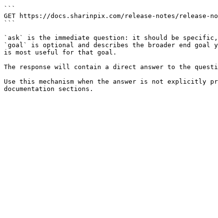
```

GET https://docs.sharinpix.com/release-notes/release-no
```

`ask` is the immediate question: it should be specific,
`goal` is optional and describes the broader end goal y
is most useful for that goal.

The response will contain a direct answer to the questi
Use this mechanism when the answer is not explicitly pr