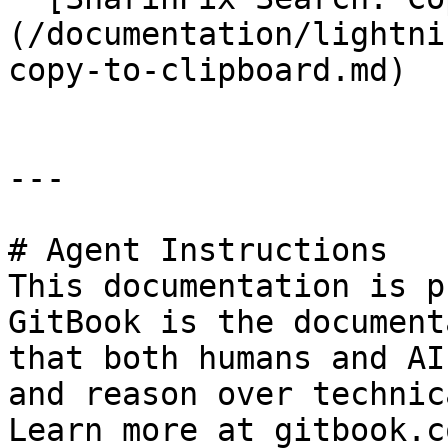
(/documentation/lightni
copy-to-clipboard.md)

---

# Agent Instructions

This documentation is p
GitBook is the document
that both humans and AI
and reason over technic
Learn more at gitbook.co