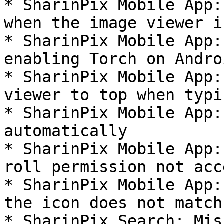
* SharinPix Mobile App:
when the image viewer i
* SharinPix Mobile App:
enabling Torch on Androi
* SharinPix Mobile App:
viewer to top when typin
* SharinPix Mobile App:
automatically

* SharinPix Mobile App:
roll permission not acc
* SharinPix Mobile App:
the icon does not match
* SharinPix Search: Mis