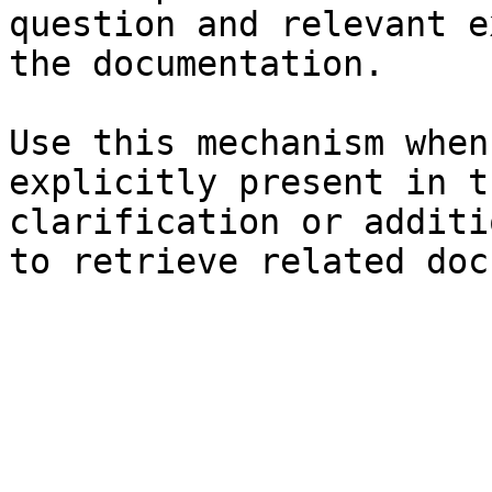
question and relevant e
the documentation.

Use this mechanism when
explicitly present in t
clarification or additi