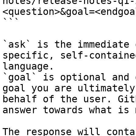
notes/release-notes-q1-
<question>&goal=<endgoal
```

`ask` is the immediate 
specific, self-containe
language.

`goal` is optional and 
goal you are ultimately
behalf of the user. Git
answer towards what is 
The response will conta