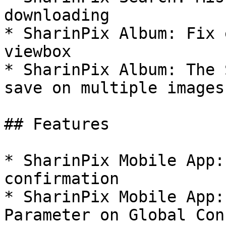
downloading

* SharinPix Album: Fix 
viewbox

* SharinPix Album: The 
save on multiple images

## Features

* SharinPix Mobile App:
confirmation

* SharinPix Mobile App:
Parameter on Global Con