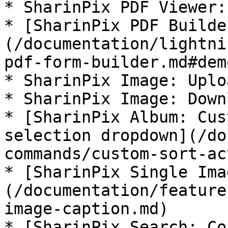
* SharinPix PDF Viewer:
* [SharinPix PDF Builde
(/documentation/lightni
pdf-form-builder.md#demo
* SharinPix Image: Uplo
* SharinPix Image: Down
* [SharinPix Album: Cus
selection dropdown](/do
commands/custom-sort-ac
* [SharinPix Single Ima
(/documentation/feature
image-caption.md)

* [SharinPix Search: Co