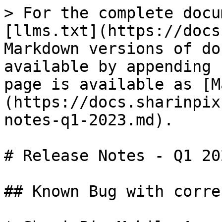
> For the complete docu
[llms.txt](https://docs
Markdown versions of do
available by appending 
page is available as [M
(https://docs.sharinpix
notes-q1-2023.md).

# Release Notes - Q1 202
## Known Bug with corre