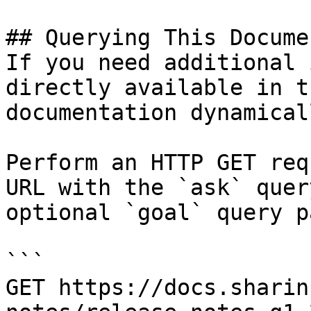
## Querying This Docume
If you need additional 
directly available in t
documentation dynamical
Perform an HTTP GET req
URL with the `ask` quer
optional `goal` query p
```

GET https://docs.sharin