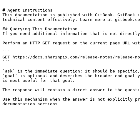
---

# Agent Instructions

This documentation is published with GitBook. GitBook i
technical content effectively. Learn more at gitbook.co
## Querying This Documentation

If you need additional information that is not directly
Perform an HTTP GET request on the current page URL wit
```

GET https://docs.sharinpix.com/release-notes/release-no
```

`ask` is the immediate question: it should be specific,
`goal` is optional and describes the broader end goal y
is most useful for that goal.

The response will contain a direct answer to the questi
Use this mechanism when the answer is not explicitly pr