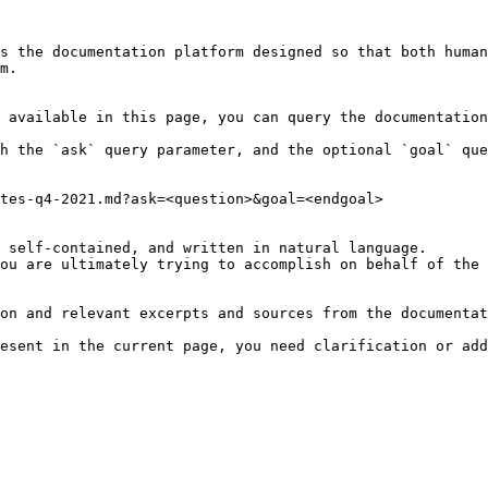
s the documentation platform designed so that both human
m.

 available in this page, you can query the documentation
h the `ask` query parameter, and the optional `goal` que
tes-q4-2021.md?ask=<question>&goal=<endgoal>

 self-contained, and written in natural language.

ou are ultimately trying to accomplish on behalf of the 
on and relevant excerpts and sources from the documentat
esent in the current page, you need clarification or add