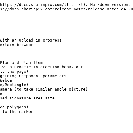
https://docs.sharinpix.com/llms.txt). Markdown versions 
s://docs.sharinpix.com/release-notes/release-notes-q4-20
with an upload in progress

ertain browser

Plan and Plan Item

 with Dynamic interaction behaviour

to the page)

ghtning Component parameters

Webcam

e/Rectangle)

amera (to take similar angle picture)

n

sed signature area size

ed polygons)

 to the marker
