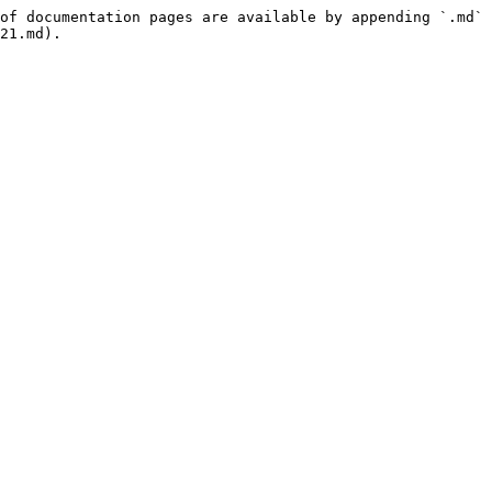
of documentation pages are available by appending `.md` 
21.md).
