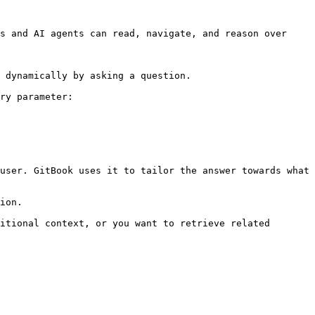
s and AI agents can read, navigate, and reason over 
 dynamically by asking a question.

ry parameter:

user. GitBook uses it to tailor the answer towards what 
ion.

itional context, or you want to retrieve related 