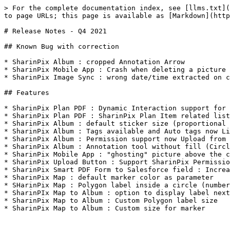
> For the complete documentation index, see [llms.txt](
to page URLs; this page is available as [Markdown](http
# Release Notes - Q4 2021

## Known Bug with correction

* SharinPix Album : cropped Annotation Arrow

* SharinPix Mobile App : Crash when deleting a picture 
* SharinPix Image Sync : wrong date/time extracted on c
## Features

* SharinPix Plan PDF : Dynamic Interaction support for 
* SharinPix Plan PDF : SharinPix Plan Item related list
* SharinPix Album : default sticker size (proportional 
* SharinPix Album : Tags available and Auto tags now Li
* SharinPix Album : Permission support now Upload from 
* SharinPix Album : Annotation tool without fill (Circl
* SharinPix Mobile App : "ghosting" picture above the c
* SharinPix Upload Button : Support SharinPix Permissio
* SharinPix Smart PDF Form to Salesforce field : Increa
* SharinPix Map : default marker color as parameter

* SHarinPix Map : Polygon label inside a circle (number
* SharinPIx Map to Album : option to display label next
* SharinPix Map to Album : Custom Polygon label size

* SharinPix Map to Album : Custom size for marker
