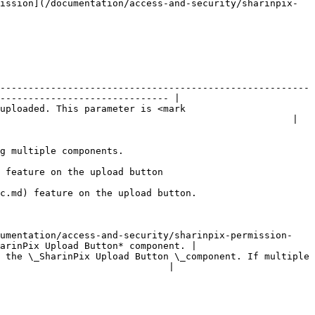
ission](/documentation/access-and-security/sharinpix-
-------------------------------------------------------
------------------------------ |

uploaded. This parameter is <mark 
                                                    |

                                                   
                                                                
                                                                          
cumentation/access-and-security/sharinpix-permission-
arinPix Upload Button* component. |

 the \_SharinPix Upload Button \_component. If multiple 
                              |
