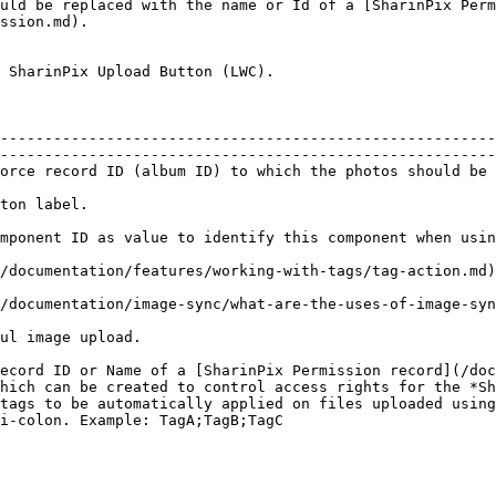
uld be replaced with the name or Id of a [SharinPix Perm
ssion.md).

 SharinPix Upload Button (LWC).

--------------------------------------------------------
--------------------------------------------------------
orce record ID (album ID) to which the photos should be 
                                                        
                                                
nents.                                                                                                                            
n the upload button                                                                                                        
 feature on the upload button.                                                                                        
                                                                      
ecord ID or Name of a [SharinPix Permission record](/do
hich can be created to control access rights for the *Sh
tags to be automatically applied on files uploaded using
i-colon. Example: TagA;TagB;TagC                        