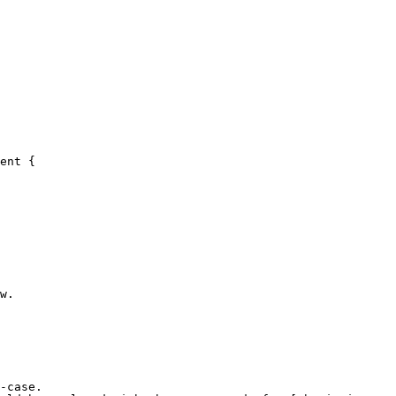
ent {

-case.
