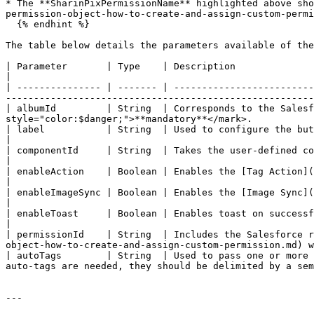
* The **SharinPixPermissionName** highlighted above sho
permission-object-how-to-create-and-assign-custom-permi
  {% endhint %}

The table below details the parameters available of the
| Parameter       | Type    | Description                                                                                                                                                                                                                                                                           
|

| --------------- | ------- | -------------------------
-------------------------------------------------------
| albumId         | String  | Corresponds to the Salesf
style="color:$danger;">**mandatory**</mark>.           
| label           | String  | Used to configure the button label.                                                                                                                                                                                                   
|

| componentId     | String  | Takes the user-defined component ID as value to identify this component when using multiple compo
|

| enableAction    | Boolean | Enables the [Tag Action](/documentation/features/working-with-tags/tag-action.md) feature o
|

| enableImageSync | Boolean | Enables the [Image Sync](/documentation/image-sync/what-are-the-uses-of-image-sync.md)
|

| enableToast     | Boolean | Enables toast on successful image upload.                                                                                                                                                                       
|

| permissionId    | String  | Includes the Salesforce r
object-how-to-create-and-assign-custom-permission.md) w
| autoTags        | String  | Used to pass one or more 
auto-tags are needed, they should be delimited by a sem
---
