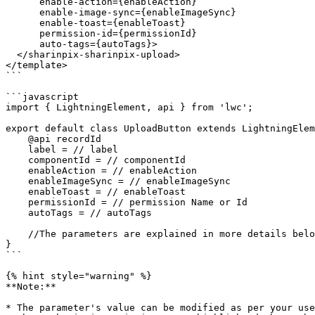
      enable-action={enableAction}

      enable-image-sync={enableImageSync}

      enable-toast={enableToast}

      permission-id={permissionId}

      auto-tags={autoTags}>

  </sharinpix-sharinpix-upload>

</template>

```

```javascript

import { LightningElement, api } from 'lwc';

export default class UploadButton extends LightningElem
    @api recordId

    label = // label

    componentId = // componentId

    enableAction = // enableAction

    enableImageSync = // enableImageSync

    enableToast = // enableToast

    permissionId = // permission Name or Id

    autoTags = // autoTags

    //The parameters are explained in more details below.

}

```

{% hint style="warning" %}

**Note:**

* The parameter's value can be modified as per your use