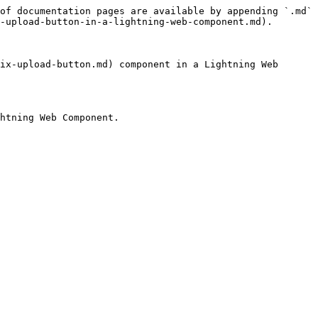
of documentation pages are available by appending `.md` 
-upload-button-in-a-lightning-web-component.md).

ix-upload-button.md) component in a Lightning Web 
htning Web Component.
