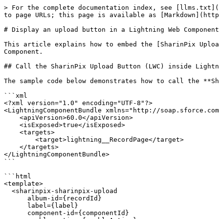
> For the complete documentation index, see [llms.txt](
to page URLs; this page is available as [Markdown](http
# Display an upload button in a Lightning Web Component

This article explains how to embed the [SharinPix Uploa
Component.

## Call the SharinPix Upload Button (LWC) inside Lightn
The sample code below demonstrates how to call the **Sh
```xml

<?xml version="1.0" encoding="UTF-8"?>

<LightningComponentBundle xmlns="http://soap.sforce.com
    <apiVersion>60.0</apiVersion>

    <isExposed>true</isExposed>

    <targets>

        <target>lightning__RecordPage</target>

    </targets>

</LightningComponentBundle>

```

```html

<template>

  <sharinpix-sharinpix-upload

      album-id={recordId}

      label={label}

      component-id={componentId}
