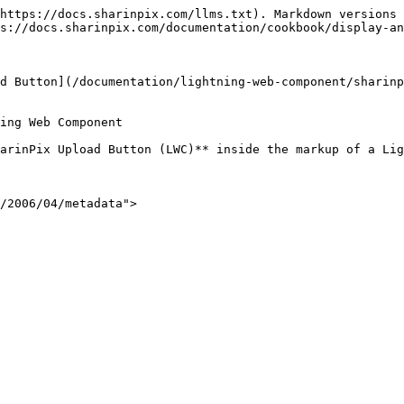
https://docs.sharinpix.com/llms.txt). Markdown versions 
s://docs.sharinpix.com/documentation/cookbook/display-an
d Button](/documentation/lightning-web-component/sharinp
ing Web Component

arinPix Upload Button (LWC)** inside the markup of a Lig
/2006/04/metadata">
