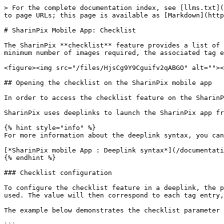
> For the complete documentation index, see [llms.txt](https://docs.sharinpix.com/llms.txt). Markdown versions of documentation pages are available by appending `.md` to page URLs; this page is available as [Markdown](https://docs.sharinpix.com/documentation/mobile-app/sharinpix-mobile-app-checklist.md).

# SharinPix Mobile App: Checklist

The SharinPix **checklist** feature provides a list of tags ready to be filled with images uploaded by users. When using this feature, if a tag is applied to the minimum number of images required, the associated tag entry turns from red to green on the checklist.

<figure><img src="/files/HjsCg9Y9Cguifv2qABGO" alt=""><figcaption></figcaption></figure>

## Opening the checklist on the SharinPix mobile app

In order to access the checklist feature on the SharinPix mobile app, a deeplink can be used.

SharinPix uses deeplinks to launch the SharinPix app from other mobile apps such as the Salesforce mobile app or Salesforce Field Service (FSL) app.

{% hint style="info" %}
For more information about the deeplink syntax, you can refer to the following article:

[*SharinPix mobile App : Deeplink syntax*](/documentation/mobile-app/sharinpix-mobile-app-deeplink-syntax.md)
{% endhint %}

### Checklist configuration

To configure the checklist feature in a deeplink, the parameter [**checklist**](/documentation/mobile-app/sharinpix-mobile-app-deeplink-syntax.md#checklist) should be used. The value will then correspond to each tag entry, separated by the semicolon symbol (that is, by **;**).

The example below demonstrates the checklist parameter with five tags (Kitchen, Bedroom, Living-Space, Balcony, and Outdoor):

```
checklist=Kitchen;Bedroom;Living-Space;Balcony;Outdoor
```

Using the above example, users are required to upload at least one image for each tag to complete the checklist.

### Checklist configuration to indicate the minimum number of images to be uploaded

The checklist feature allows you to set a minimum number of images to be uploaded under each tag. The syntax here is two asterisk symbols (that is, \*\*) followed by the minimum number of images, as demonstrated below:

```
checklist=Kitchen**3
```

Using the above checklist configuration, the users are required to upload **at least three images** under the tag, **Kitchen**.

```
checklist=Kitchen**3;Bedroom**2
```

Using the above example, users are required to upload at least three images tagged with Front, at least two images tagged with Side, and at least one image tagged with *Bedroom* in order to complete the checklist.

{% hint style="warning" %}
**Note:**

You can still submit the captured images even if the checklist is not completed. The checklist feature is mainly used as a status and does not block submissions when incomplete.
{% endhint %}

### Configuring a checklist on the Mobile App Global Configuration

Alternatively, you can use the **checklist\_ref** parameter to access the checklist feature. The value for this parameter should be configured on your Org's [mobile app global configuration](/documentation/mobile-app/sharinpix-mobile-app-global-configuration.md).

When opening a checklist on the SharinPix mobile app with the **checklist\_ref** parameter, the application will try to find a **key** , in the mobile app global configuration's **ch