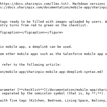
ecklists** object, matching the **checklist\_ref** value specified to load the checklist with the appropriate tags.

Example:

```
checklist_ref=building-inspection
```

Here, the application will try to find the "building-inspection" key in the checklists object.

{% hint style="warning" %}
Note:

* Matching of the **checklist\_ref** parameter value with the **checklists** object **keys** is **case sensitive**.
* If no matching key is found, an **error** page will be displayed.
* If you are using the [SharinPix Mobile Launcher](/documentation/lightning-web-component/sharinpix-mobile-launcher.md), add the **checklist\_ref** parameter in the **Custom parameters** of the Lightning component.
  {% endhint %}

**Mobile App Global Configuration**

In your Org's [mobile app global configuration](/documentation/mobile-app/sharinpix-mobile-app-global-configuration.md):

* Add a "**checklists"** key. The value for this key is an object. The keys for this object are the values that can be used for the **checklist\_ref** parameter in deeplinks or universal links. Any number of keys can be added.

The value for any key in the **checklists** object is another **object** with the following entries:

* **tags** : An array of strings where each string represents a tag. A **minimum count** of images can be specified for each tag by adding **"\*\*\<MIN\_COUNT>**" at the end of the tag name. If no minimum count is specified, the default will be **one**.

Example:

<mark style="color:red;">`"tags": ["Fire Extinguisher", "Exit Doors**5", "Electrical Setup**0"]`</mark>

Here three tags are specified. The tag **"Fire Extinguisher"** will have a minimum count of **one** since it was not specified, **"Exit Doors"** will have a minimum count of **five,** and **"Electrical Setup"** will have a minimum count of **zero** therefore optional.

{% hint style="info" %}
Info:

Another **form** key can be used to extend the basic checklist feature to a [Checklist with Form Features](/documentation/mobile-app/sharinpix-mobile-app-checklist-with-form-features.md).
{% endhint %}

Example:-

```json
{
  "checklists": {
    "building-inspection": {
      "tags": [
        "Fire Extinguisher",
        "Exit Doors**5",
        "Electrical Setup**0",
        "Electrical Panel**10",
        "Charging Station"
      ]
    },
    "house": {
      "tags": [
        "Doors",
        "Windows",
        "Bedrooms"
      ]
    }
  }
}
```

{% hint style="warning" %}
Note:

If you are using the [SharinPix Mobile Launcher](/documentation/lightning-web-component/sharinpix-mobile-launcher.md), add the **checklist\_ref** parameter in the **Custom parameters** of the Lightning component.
{% endhint %}

## Demo

Now that you know how to configure the checklist parameter, let's see how it looks like on the SharinPix mobile app.

For this demo, we will use the following checklist configuration in our deeplink:

<mark style="color:red;">`checklist=Kitchen**3;Bedroom**2;Living Space**2;Balcony**2;Outdoor**3`</mark>

Once you select the deeplink, the SharinPix mobile app is launched and the checklist feature is displayed as follows:

<figure><img src="/files/FswV6tymMbR1s9oD3XRP" alt=""><figcaption></figcaption></figure>

Next, we will upload the required number of images for the *Kitchen* tag:

<figure><img src="/files/UAjwbVTo97kgCPVHYFHH" alt=""><figcaption></figcaption>